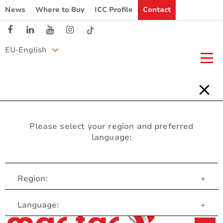
News
Where to Buy
ICC Profile
Contact
EU-English
Please select your region and preferred
language:
Region:
+
Customer Service
Language:
+