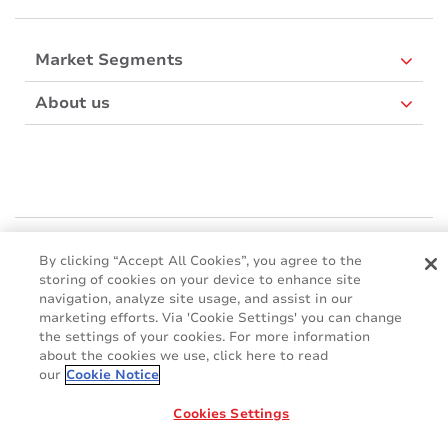
Market Segments
About us
Mactac Europe
By clicking “Accept All Cookies”, you agree to the
Boulevard Kennedy - B-7060 SOIGNIES
storing of cookies on your device to enhance site
Websites
navigation, analyze site usage, and assist in our
marketing efforts. Via 'Cookie Settings' you can change
the settings of your cookies. For more information
Mactac creative awards
about the cookies we use, click here to read
www.mactaccreativeawards.com
our
Cookie Notice
Cookies Settings
© 2016 - 2026