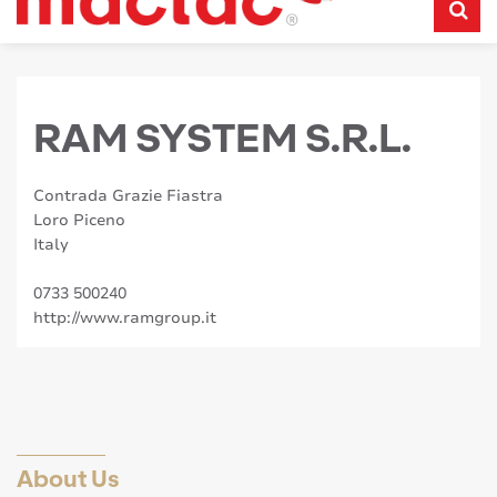
RAM SYSTEM S.R.L.
Contrada Grazie Fiastra
Loro Piceno
Italy
0733 500240
http://www.ramgroup.it
About Us