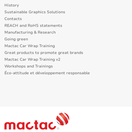
History
Sustainable Graphics Solutions
Contacts
REACH and RoHS statements
Manufacturing & Research
Going green
Mactac Car Wrap Training
Great products to promote great brands
Mactac Car Wrap Training v2
Workshops and Trainings
Éco-attitude et développement responsable