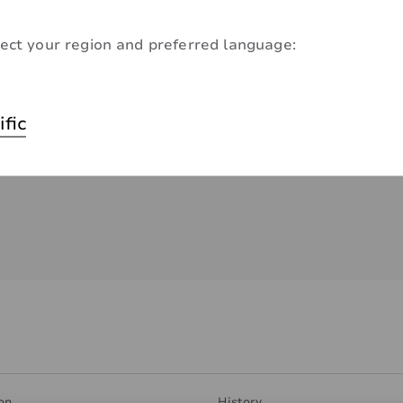
ect your region and preferred language:
ific
on
History