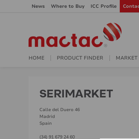
News
Where to Buy
ICC Profile
Conta
HOME
PRODUCT FINDER
MARKET
SERIMARKET
Calle del Duero 46
Madrid
Spain
(34) 91 679 24 60