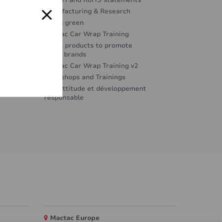
REACH and RoHS statements
Manufacturing & Research
Going green
Mactac Car Wrap Training
Great products to promote
great brands
Mactac Car Wrap Training v2
Workshops and Trainings
Éco-attitude et développement
responsable
Mactac Europe