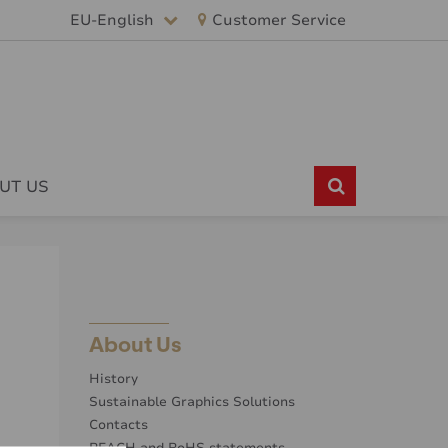
EU-English
Customer Service
UT US
About Us
History
Sustainable Graphics Solutions
Contacts