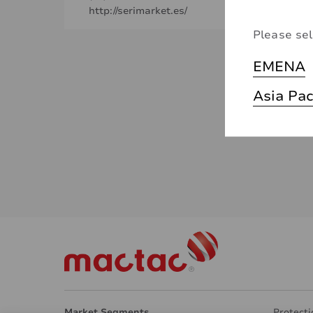
http://serimarket.es/
Please sel
EMENA
Asia Pac
Market Segments
Protecti