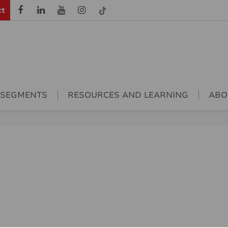
ct
 SEGMENTS
RESOURCES AND LEARNING
ABO