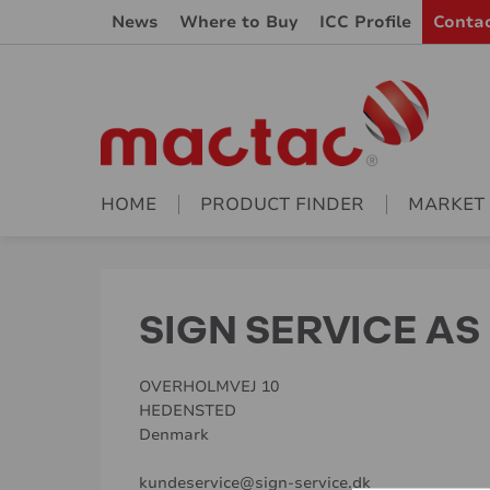
News
Where to Buy
ICC Profile
Conta
HOME
PRODUCT FINDER
MARKET
SIGN SERVICE AS
OVERHOLMVEJ 10
HEDENSTED
Denmark
kundeservice@sign-service.dk