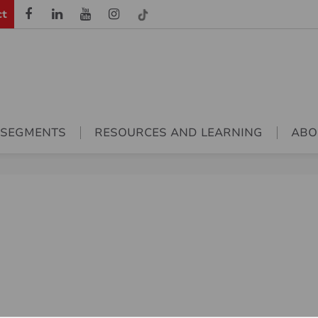
ct
 SEGMENTS
RESOURCES AND LEARNING
ABO