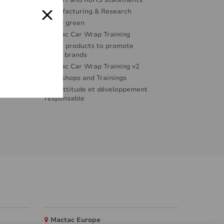
REACH and RoHS statements
Manufacturing & Research
Going green
Mactac Car Wrap Training
Great products to promote
great brands
Mactac Car Wrap Training v2
Workshops and Trainings
Éco-attitude et développement
responsable
Mactac Europe