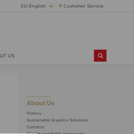
EU-English
Customer Service
UT US
About Us
History
Sustainable Graphics Solutions
Contacts