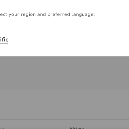
ect your region and preferred language:
ific
on
History