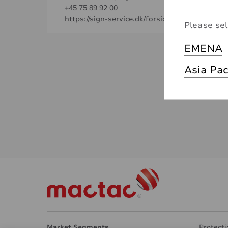
+45 75 89 92 00
https://sign-service.dk/forside.aspx
Please sel
EMENA
Asia Pac
Market Segments
Protecti