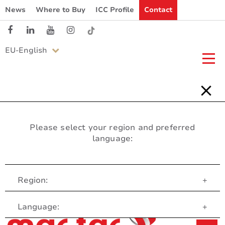
News
Where to Buy
ICC Profile
Contact
EU-English
Please select your region and preferred
language:
Region:
+
Customer Service
Language:
+