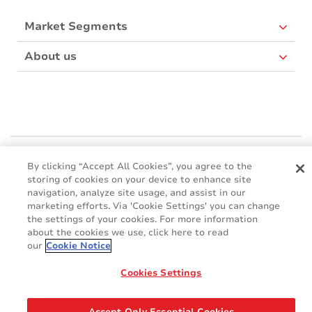
Market Segments
About us
Mactac Europe
By clicking “Accept All Cookies”, you agree to the
Boulevard Kennedy - B-7060 SOIGNIES
storing of cookies on your device to enhance site
Websites
navigation, analyze site usage, and assist in our
marketing efforts. Via 'Cookie Settings' you can change
the settings of your cookies. For more information
Mactac creative awards
about the cookies we use, click here to read
www.mactaccreativeawards.com
our
Cookie Notice
Cookies Settings
© 2016 - 2026
Glossary
Cookie Policy
FAQ
GDPR