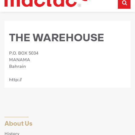
THE WAREHOUSE
P.O. BOX 5034
MANAMA
Bahrain
http://
About Us
History