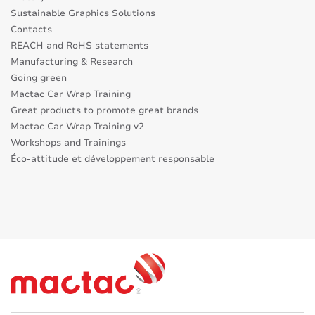
Sustainable Graphics Solutions
Contacts
REACH and RoHS statements
Manufacturing & Research
Going green
Mactac Car Wrap Training
Great products to promote great brands
Mactac Car Wrap Training v2
Workshops and Trainings
Éco-attitude et développement responsable