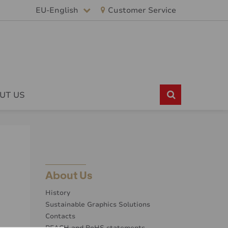
EU-English
Customer Service
UT US
About Us
History
Sustainable Graphics Solutions
Contacts