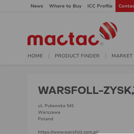
News
Where to Buy
ICC Profile
Conta
HOME
PRODUCT FINDER
MARKET
WARSFOLL-ZYSK,
ul. Puławska 541
Warszawa
Poland
https://www.warsfoll.com.pl/