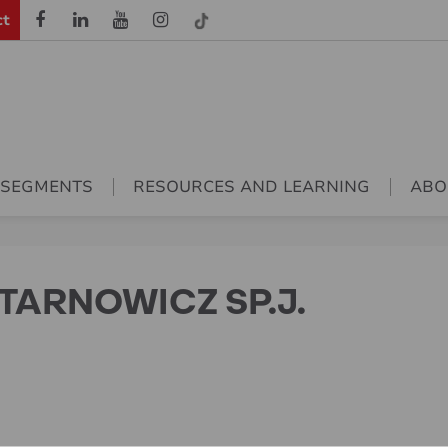
ct
 SEGMENTS
RESOURCES AND LEARNING
ABO
TARNOWICZ SP.J.