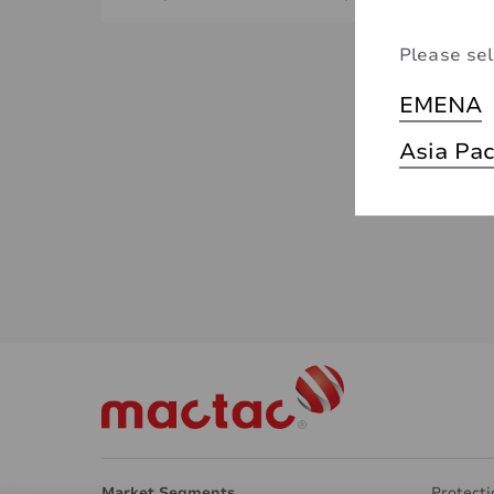
Please sel
EMENA
Asia Pac
Market Segments
Protecti