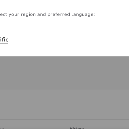
ect your region and preferred language:
ific
on
History