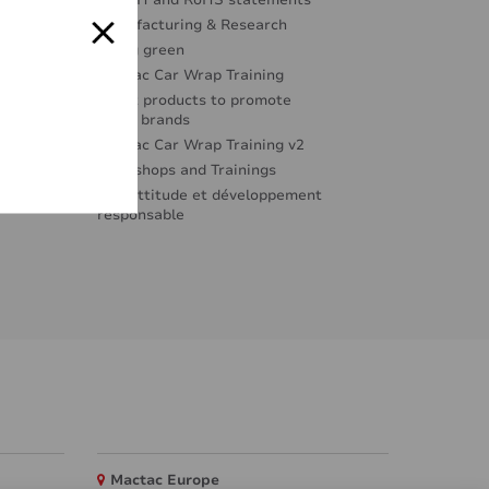
REACH and RoHS statements
Manufacturing & Research
Going green
Mactac Car Wrap Training
Great products to promote
great brands
Mactac Car Wrap Training v2
Workshops and Trainings
Éco-attitude et développement
responsable
Mactac Europe