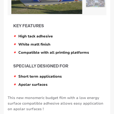
KEY FEATURES
*
High tack adhesive
*
White matt finish
*
Compatible with all printing platforms
SPECIALLY DESIGNED FOR
*
Short term applications
*
Apolar surfaces
This new monomeric budget film with a low energy
surface compatible adhesive allows easy application
on apolar surfaces !