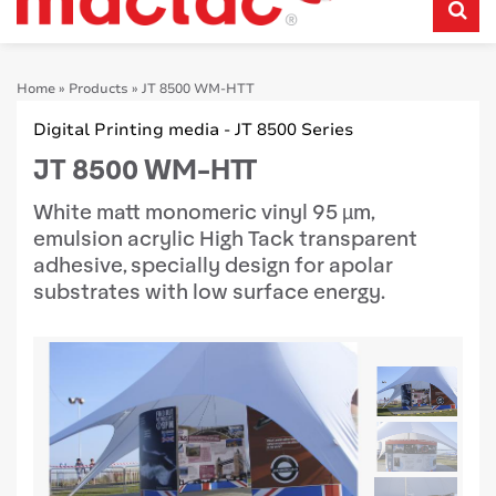
Home
»
Products
»
JT 8500 WM-HTT
Digital Printing media - JT 8500 Series
JT 8500 WM-HTT
White matt monomeric vinyl 95 µm,
emulsion acrylic High Tack transparent
adhesive, specially design for apolar
substrates with low surface energy.