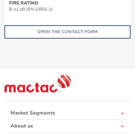
FIRE RATING
B-s1,d0 (EN 13501-1)
OPEN THE CONTACT FORM
Market Segments
About us