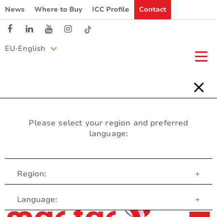
News
Where to Buy
ICC Profile
Contact
EU-English
Please select your region and preferred
language:
Region:
+
Customer Service
Language:
+