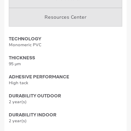
Resources Center
TECHNOLOGY
Monomeric PVC
THICKNESS
95 µm
ADHESIVE PERFORMANCE
High tack
DURABILITY OUTDOOR
2 year(s)
DURABILITY INDOOR
2 year(s)