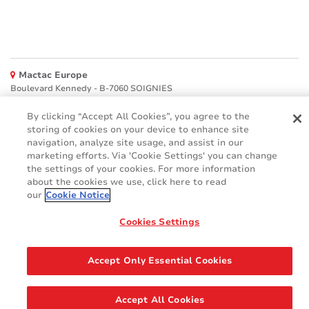
Mactac Europe
Boulevard Kennedy - B-7060 SOIGNIES
Websites
By clicking “Accept All Cookies”, you agree to the
storing of cookies on your device to enhance site
Mactac creative awards
navigation, analyze site usage, and assist in our
www.mactaccreativeawards.com
marketing efforts. Via 'Cookie Settings' you can change
the settings of your cookies. For more information
about the cookies we use, click here to read
our
Cookie Notice
© 2016 - 2026
Cookies Settings
Glossary
Cookie Policy
FAQ
GDPR
Legal & Privacy Notices
Accept Only Essential Cookies
Accept All Cookies