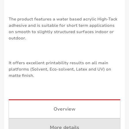
The product features a water based acrylic High-Tack
adhesive and is suitable for short term applications
on smooth to slightly structured surfaces indoor or
outdoor.
It offers excellent printability results on all main
platforms (Solvent, Eco-solvent, Latex and UV) on
matte finish.
Overview
More details