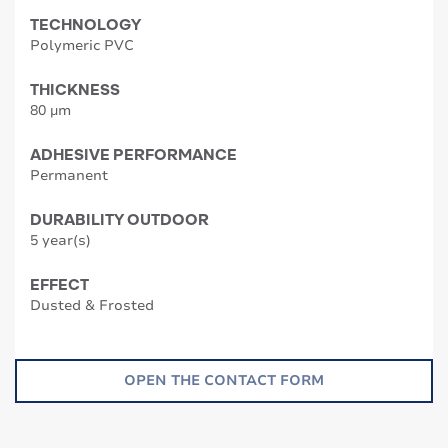
TECHNOLOGY
Polymeric PVC
THICKNESS
80 µm
ADHESIVE PERFORMANCE
Permanent
DURABILITY OUTDOOR
5 year(s)
EFFECT
Dusted & Frosted
OPEN THE CONTACT FORM