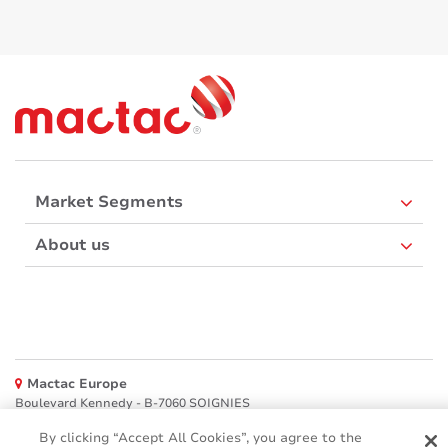
Market Segments
About us
Mactac Europe
Boulevard Kennedy - B-7060 SOIGNIES
Websites
By clicking “Accept All Cookies”, you agree to the