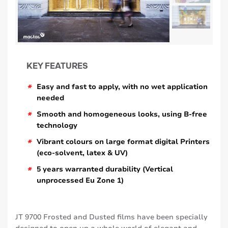
KEY FEATURES
*
Easy and fast to apply, with no wet application
needed
*
Smooth and homogeneous looks, using B-free
technology
*
Vibrant colours on large format digital Printers
(eco-solvent, latex & UV)
*
5 years warranted durability (Vertical
unprocessed Eu Zone 1)
JT 9700 Frosted and Dusted films have been specially