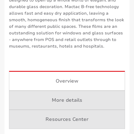
designed to open up a whole world of elegant and
durable glass decoration. Mactac B-free technology
allows fast and easy dry application, leaving a
smooth, homogeneous finish that transforms the look
of many different public spaces. These films are an
outstanding solution for windows and glass surfaces
- anywhere from POS and retail outlets through to
museums, restaurants, hotels and hospitals.
Overview
More details
Resources Center