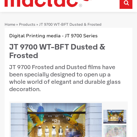
Home
»
Products
»
JT 9700 WT-BFT Dusted & Frosted
Digital Printing media - JT 9700 Series
JT 9700 WT-BFT Dusted &
Frosted
JT 9700 Frosted and Dusted films have
been specially designed to open up a
whole world of elegant and durable glass
decoration.