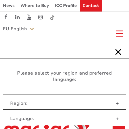
News
Where to Buy
ICC Profile
Contact
EU-English
Please select your region and preferred
language:
Region:
+
Customer Service
Language:
+