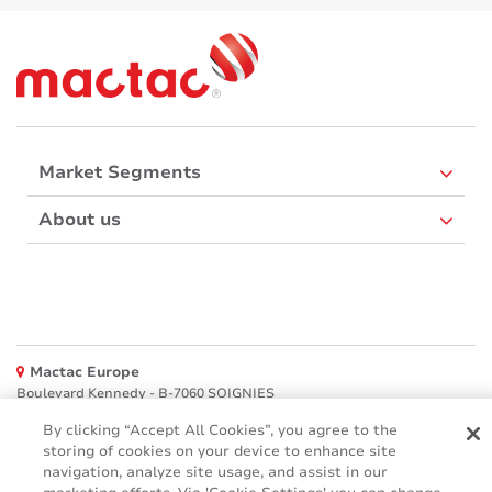
Market Segments
About us
Mactac Europe
Boulevard Kennedy - B-7060 SOIGNIES
Websites
By clicking “Accept All Cookies”, you agree to the
storing of cookies on your device to enhance site
navigation, analyze site usage, and assist in our
Mactac creative awards