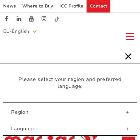
News
Where to Buy
ICC Profile
Contact
EU-English
Please select your region and preferred
language:
Region:
+
Customer Service
Language:
+