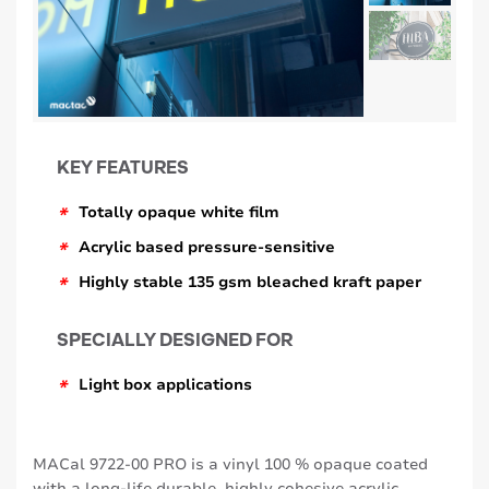
KEY FEATURES
*
Totally opaque white film
*
Acrylic based pressure-sensitive
*
Highly stable 135 gsm bleached kraft paper
SPECIALLY DESIGNED FOR
*
Light box applications
MACal 9722-00 PRO is a vinyl 100 % opaque coated
with a long-life durable, highly cohesive acrylic