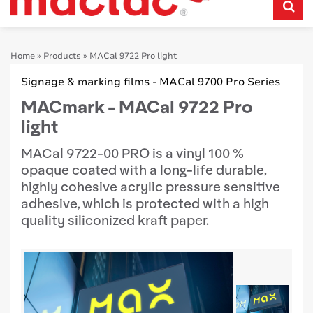
Home
»
Products
»
MACal 9722 Pro light
Signage & marking films - MACal 9700 Pro Series
MACmark - MACal 9722 Pro
light
MACal 9722-00 PRO is a vinyl 100 %
opaque coated with a long-life durable,
highly cohesive acrylic pressure sensitive
adhesive, which is protected with a high
quality siliconized kraft paper.