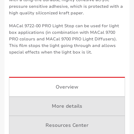
pressure sensitive adhesive, which is protected with a
high quality siliconized kraft paper.
MACal 9722-00 PRO Light Stop can be used for light
box applications (in combination with MACal 9700
PRO colours and MACal 9700 PRO Light Diffusers).
This film stops the light going through and allows
special effects when the light box is lit.
Overview
More details
Resources Center