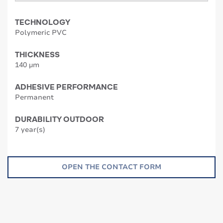
TECHNOLOGY
Polymeric PVC
THICKNESS
140 µm
ADHESIVE PERFORMANCE
Permanent
DURABILITY OUTDOOR
7 year(s)
OPEN THE CONTACT FORM