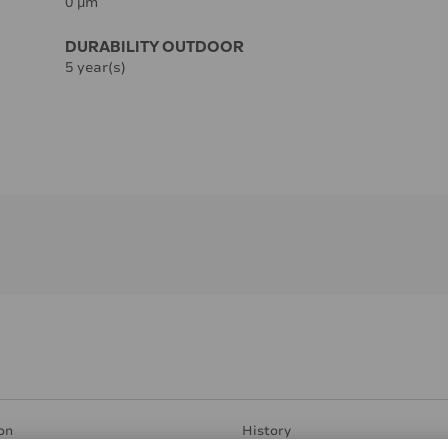
0 µm
DURABILITY OUTDOOR
5 year(s)
on
History