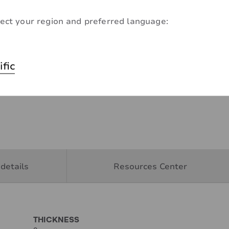
ect your region and preferred language:
ific
details
Resources Center
THICKNESS