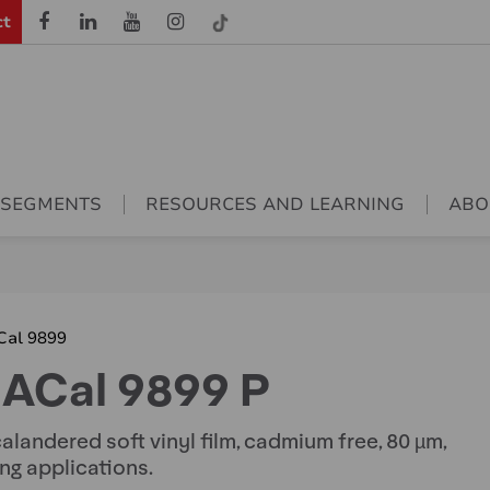
ct
 SEGMENTS
RESOURCES AND LEARNING
ABO
Cal 9899
ACal 9899 P
alandered soft vinyl film, cadmium free, 80 µm,
ing applications.