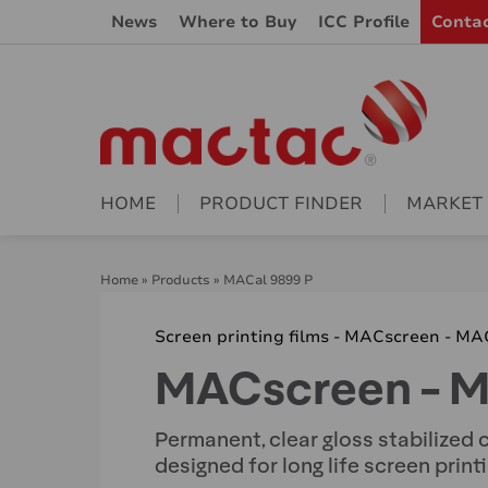
News
Where to Buy
ICC Profile
Conta
HOME
PRODUCT FINDER
MARKET
Home
»
Products
»
MACal 9899 P
Screen printing films - MACscreen - MA
MACscreen - M
Permanent, clear gloss stabilized c
designed for long life screen print