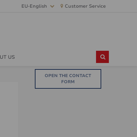
EU-English
Customer Service
UT US
OPEN THE CONTACT
FORM