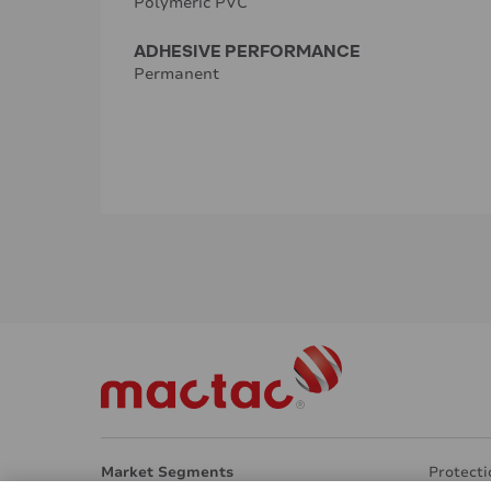
Polymeric PVC
ADHESIVE PERFORMANCE
Permanent
Market Segments
Protecti