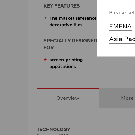
KEY FEATURES
Please sel
*
The market reference for
EMENA
decorative film
Asia Pac
SPECIALLY DESIGNED
FOR
*
screen-printing
applications
Overview
More 
TECHNOLOGY