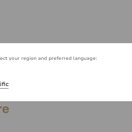
ect your region and preferred language:
ific
re