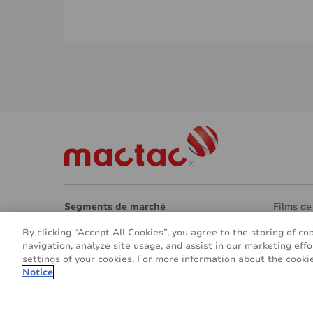
Segments de marché
Films de
Architecture
Surfaces
By clicking “Accept All Cookies”, you agree to the storing of co
Design intérieur
Eco -Re
navigation, analyze site usage, and assist in our marketing effo
Signalétique et marquage
Autres a
settings of your cookies. For more information about the cookie
Véhicules et transports
À propo
Notice