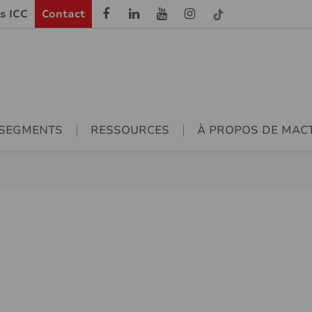
ls ICC
Contact
SEGMENTS
RESSOURCES
À PROPOS DE MAC