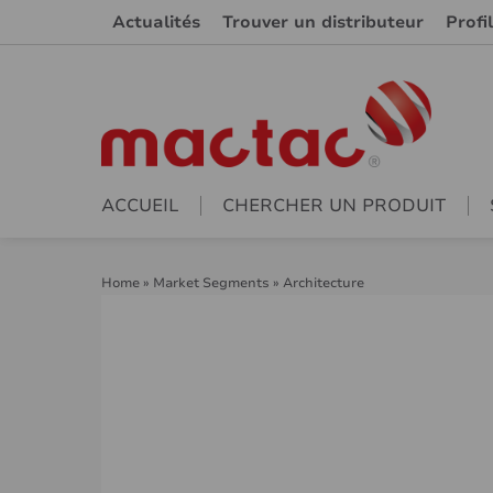
Actualités
Trouver un distributeur
Profi
ACCUEIL
CHERCHER UN PRODUIT
Home
»
Market Segments
»
Architecture