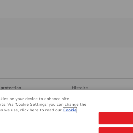
 protection
Histoire
 transparentes
Production et Recherche
okies on your device to enhance site
sponsable
Find Distributor
rts. Via 'Cookie Settings' you can change the
pplications
Contact
s we use, click here to read our
Cookie
s
REACH & RoHS