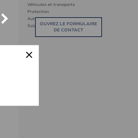
Véhicules et transports
Protection
Autres Applications
OUVREZ LE FORMULAIRE
Solutions eco -responsables
DE CONTACT