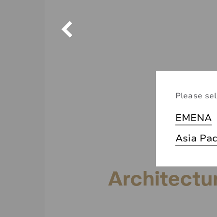
Please sel
EMENA
Asia Pac
Architectu