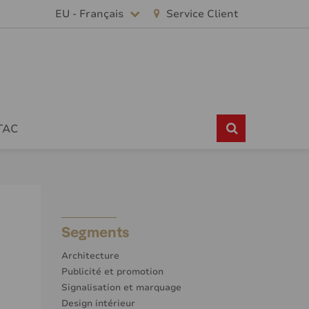
EU - Français
Service Client
TAC
Segments
Architecture
Publicité et promotion
Signalisation et marquage
Design intérieur