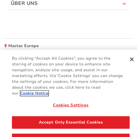
ÜBER UNS
Mactac Europe
Boulevard Kennedy - B-7060 SOIGNIES
By clicking “Accept All Cookies”, you agree to the
Websites
storing of cookies on your device to enhance site
navigation, analyze site usage, and assist in our
Mactac creative awards
marketing efforts. Via 'Cookie Settings' you can change
www.mactaccreativeawards.com
the settings of your cookies. For more information
about the cookies we use, click here to read
our
Cookie Notice
Cookies Settings
© 2016 - 2026
Glossar
Cookie Policy
FAQ (Häufig gestellten Fragen)
GDPR
Accept Only Essential Cookies
Legal & Privacy Notices