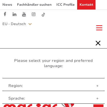
News
Fachhändler suchen
ICC Profile
Kontakt
EU - Deutsch
Please select your region and preferred
language:
Region:
+
Customer Service
Sprache:
+