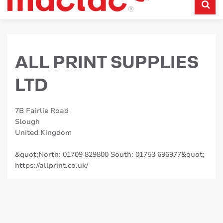
ALL PRINT SUPPLIES
LTD
7B Fairlie Road
Slough
United Kingdom
&quot;North: 01709 829800 South: 01753 696977&quot;
https://allprint.co.uk/