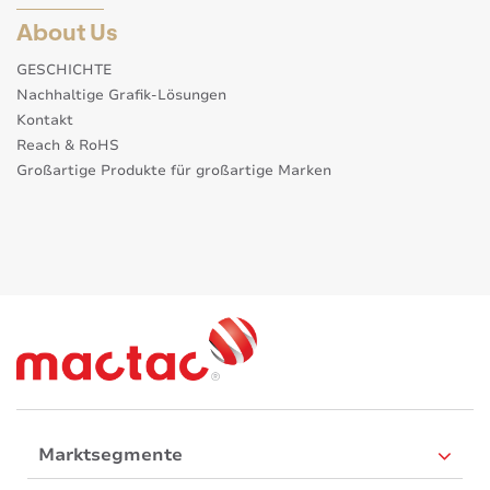
About Us
GESCHICHTE
Nachhaltige Grafik-Lösungen
Kontakt
Reach & RoHS
Großartige Produkte für großartige Marken
Marktsegmente