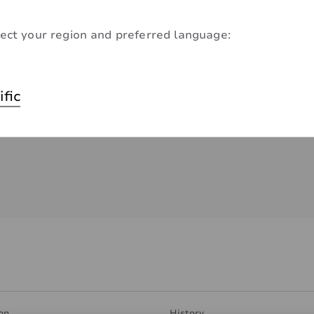
ect your region and preferred language:
ific
on
History