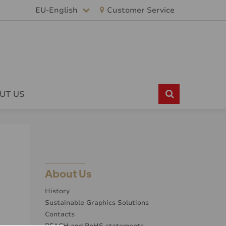
EU-English
Customer Service
UT US
About Us
History
Sustainable Graphics Solutions
Contacts