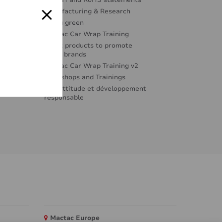
REACH and RoHS statements
Manufacturing & Research
Going green
Mactac Car Wrap Training
Great products to promote
great brands
Mactac Car Wrap Training v2
Workshops and Trainings
Éco-attitude et développement
responsable
Mactac Europe