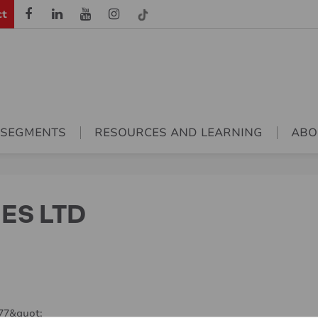
ct
 SEGMENTS
RESOURCES AND LEARNING
ABO
IES LTD
977&quot;