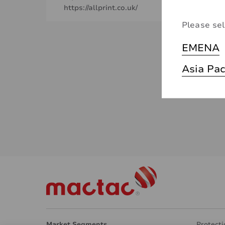
https://allprint.co.uk/
Please sel
EMENA
Asia Pac
Market Segments
Protecti