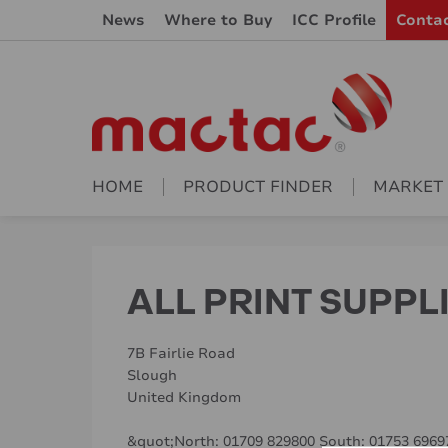
News
Where to Buy
ICC Profile
Conta
HOME
PRODUCT FINDER
MARKET
ALL PRINT SUPPL
7B Fairlie Road
Slough
United Kingdom
&quot;North: 01709 829800 South: 01753 696