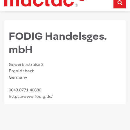
FODIG Handelsges.
mbH
Gewerbestraße 3
Ergoldsbach
Germany
0049 8771 40880
https://www.fodig.de/