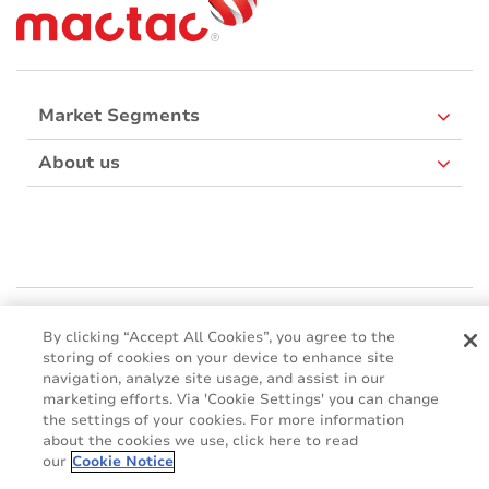
Market Segments
About us
Mactac Europe
Boulevard Kennedy - B-7060 SOIGNIES
By clicking “Accept All Cookies”, you agree to the
storing of cookies on your device to enhance site
Websites
navigation, analyze site usage, and assist in our
marketing efforts. Via 'Cookie Settings' you can change
Mactac creative awards
the settings of your cookies. For more information
www.mactaccreativeawards.com
about the cookies we use, click here to read
our
Cookie Notice