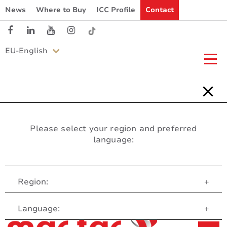
News
Where to Buy
ICC Profile
Contact
EU-English
Please select your region and preferred
language:
Region:
+
Customer Service
Language:
+