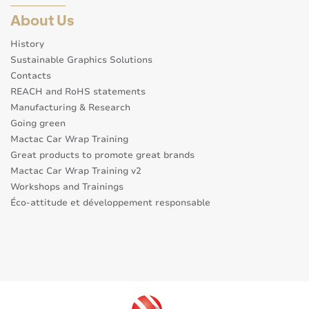
About Us
History
Sustainable Graphics Solutions
Contacts
REACH and RoHS statements
Manufacturing & Research
Going green
Mactac Car Wrap Training
Great products to promote great brands
Mactac Car Wrap Training v2
Workshops and Trainings
Éco-attitude et développement responsable