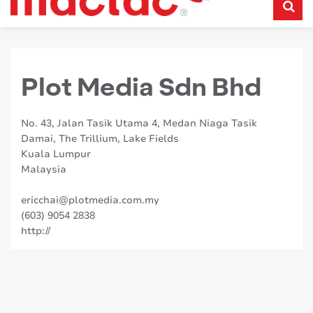
Plot Media Sdn Bhd
No. 43, Jalan Tasik Utama 4, Medan Niaga Tasik
Damai, The Trillium, Lake Fields
Kuala Lumpur
Malaysia
ericchai@plotmedia.com.my
(603) 9054 2838
http://