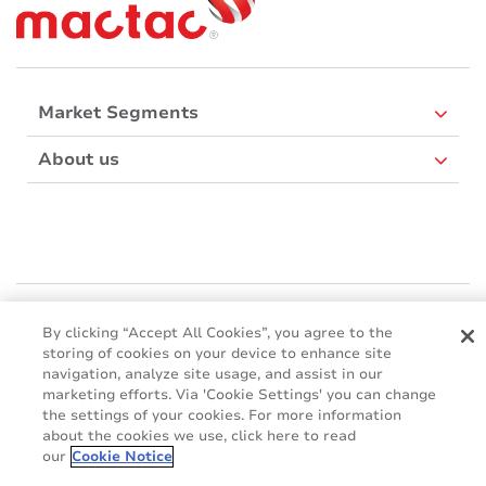
Market Segments
About us
Mactac Europe
Boulevard Kennedy - B-7060 SOIGNIES
By clicking “Accept All Cookies”, you agree to the
storing of cookies on your device to enhance site
Websites
navigation, analyze site usage, and assist in our
marketing efforts. Via 'Cookie Settings' you can change
Mactac creative awards
the settings of your cookies. For more information
www.mactaccreativeawards.com
about the cookies we use, click here to read
our
Cookie Notice