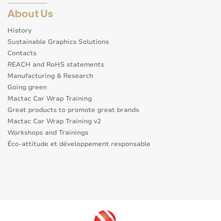
About Us
History
Sustainable Graphics Solutions
Contacts
REACH and RoHS statements
Manufacturing & Research
Going green
Mactac Car Wrap Training
Great products to promote great brands
Mactac Car Wrap Training v2
Workshops and Trainings
Éco-attitude et développement responsable