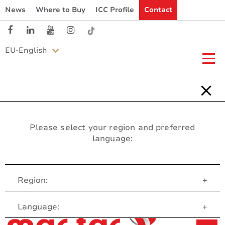
News
Where to Buy
ICC Profile
Contact
EU-English
Please select your region and preferred
language:
Region:
+
Customer Service
Language:
+