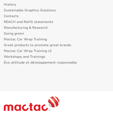
History
Sustainable Graphics Solutions
Contacts
REACH and RoHS statements
Manufacturing & Research
Going green
Mactac Car Wrap Training
Great products to promote great brands
Mactac Car Wrap Training v2
Workshops and Trainings
Éco-attitude et développement responsable