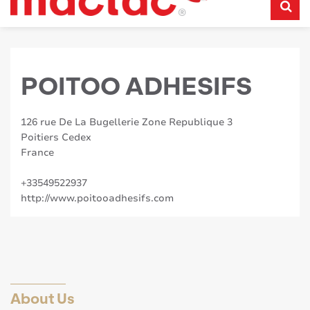
POITOO ADHESIFS
126 rue De La Bugellerie Zone Republique 3
Poitiers Cedex
France
+33549522937
http://www.poitooadhesifs.com
About Us