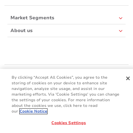
Market Segments
About us
Mactac Europe
By clicking “Accept All Cookies”, you agree to the
Boulevard Kennedy - B-7060 SOIGNIES
storing of cookies on your device to enhance site
Websites
navigation, analyze site usage, and assist in our
marketing efforts. Via 'Cookie Settings' you can change
the settings of your cookies. For more information
Mactac creative awards
about the cookies we use, click here to read
www.mactaccreativeawards.com
our
Cookie Notice
Cookies Settings
© 2016 - 2026