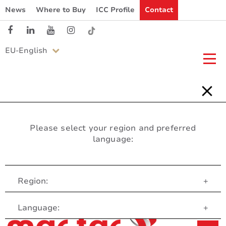
News
Where to Buy
ICC Profile
Contact
EU-English
Please select your region and preferred
language:
Region:
+
Customer Service
Language:
+