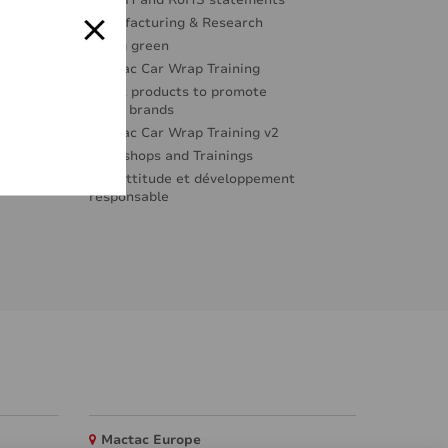
REACH and RoHS statements
Manufacturing & Research
Going green
Mactac Car Wrap Training
Great products to promote
great brands
Mactac Car Wrap Training v2
Workshops and Trainings
Éco-attitude et développement
responsable
Mactac Europe