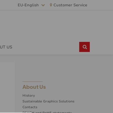
EU-English
Customer Service
UT US
About Us
History
Sustainable Graphics Solutions
Contacts