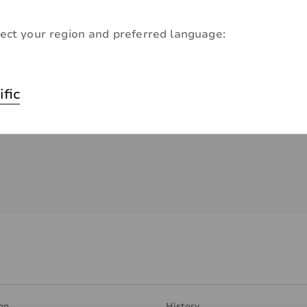
ect your region and preferred language:
ific
on
History