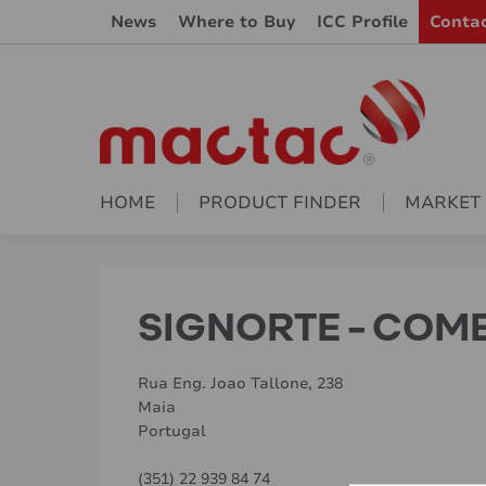
News
Where to Buy
ICC Profile
Conta
HOME
PRODUCT FINDER
MARKET
SIGNORTE - COM
Rua Eng. Joao Tallone, 238
Maia
Portugal
(351) 22 939 84 74