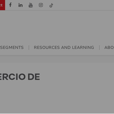
ct
 SEGMENTS
RESOURCES AND LEARNING
ABO
ERCIO DE