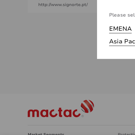
http://www.signorte.pt/
Please sel
EMENA
Asia Pac
Market Segments
Protecti