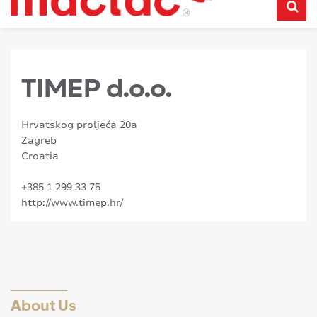
TIMEP d.o.o.
Hrvatskog proljeća 20a
Zagreb
Croatia
+385 1 299 33 75
http://www.timep.hr/
About Us