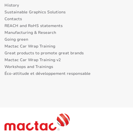
History
Sustainable Graphics Solutions
Contacts
REACH and RoHS statements
Manufacturing & Research
Going green
Mactac Car Wrap Training
Great products to promote great brands
Mactac Car Wrap Training v2
Workshops and Trainings
Éco-attitude et développement responsable