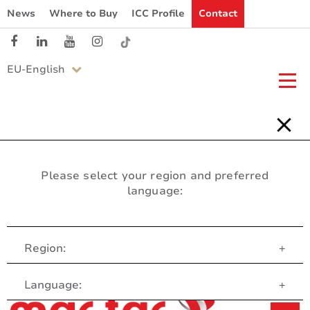
News
Where to Buy
ICC Profile
Contact
EU-English
Please select your region and preferred
language:
Region:
+
Customer Service
Language:
+