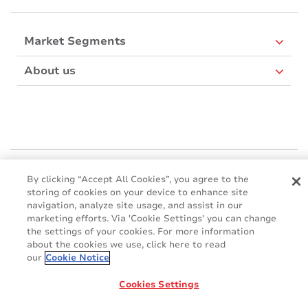
Market Segments
About us
Mactac Europe
By clicking “Accept All Cookies”, you agree to the
Boulevard Kennedy - B-7060 SOIGNIES
storing of cookies on your device to enhance site
Websites
navigation, analyze site usage, and assist in our
marketing efforts. Via 'Cookie Settings' you can change
the settings of your cookies. For more information
Mactac creative awards
about the cookies we use, click here to read
www.mactaccreativeawards.com
our
Cookie Notice
Cookies Settings
© 2016 - 2026