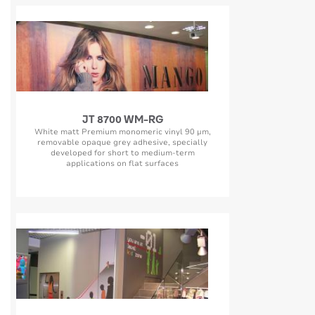
JT 8700 WM-RG
White matt Premium monomeric vinyl 90 µm,
removable opaque grey adhesive, specially
developed for short to medium-term
applications on flat surfaces