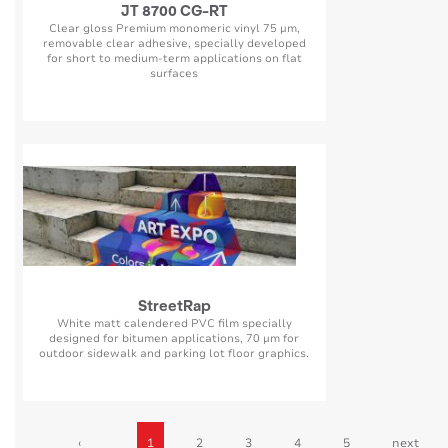
JT 8700 CG-RT
Clear gloss Premium monomeric vinyl 75 µm,
removable clear adhesive, specially developed
for short to medium-term applications on flat
surfaces
StreetRap
White matt calendered PVC film specially
designed for bitumen applications, 70 µm for
outdoor sidewalk and parking lot floor graphics.
‹
1
2
3
4
5
next