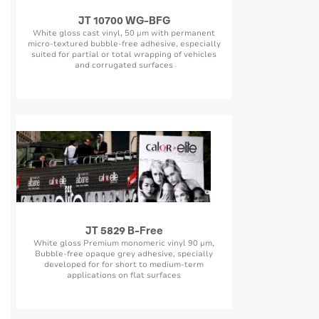
JT 10700 WG-BFG
White gloss cast vinyl, 50 µm with permanent
micro-textured bubble-free adhesive, especially
suited for partial or total wrapping of vehicles
and corrugated surfaces
JT 5829 B-Free
White gloss Premium monomeric vinyl 90 µm,
Bubble-free opaque grey adhesive, specially
developed for for short to medium-term
applications on flat surfaces