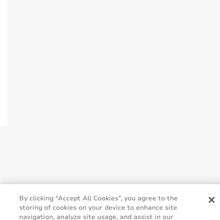
By clicking “Accept All Cookies”, you agree to the
storing of cookies on your device to enhance site
navigation, analyze site usage, and assist in our