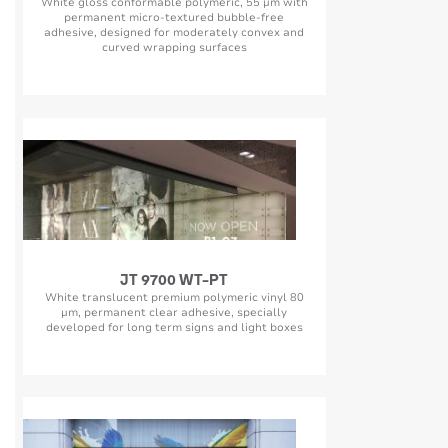
White gloss conformable polymeric, 55 µm with
permanent micro-textured bubble-free
adhesive, designed for moderately convex and
curved wrapping surfaces
JT 9700 WT-PT
White translucent premium polymeric vinyl 80
µm, permanent clear adhesive, specially
developed for long term signs and light boxes