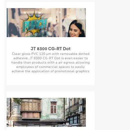
JT 8300 CG-RT Dot
Clear gloss PVC 120 µm with removable dotted
adhesive. JT 8300 CG-RT Dot is even easier to
handle than products with a air egress allowing
employees of commercial spaces to easily
achieve the application of promotional graphics