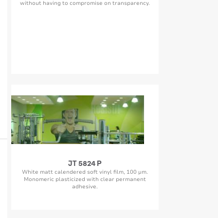
without having to compromise on transparency.
JT 5824 P
White matt calendered soft vinyl film, 100 µm.
Monomeric plasticized with clear permanent
adhesive.