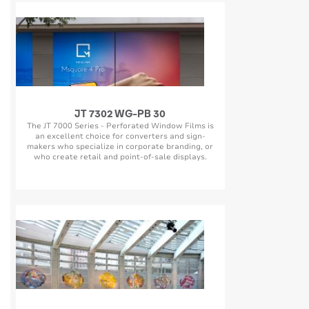
JT 7302 WG-PB 30
The JT 7000 Series - Perforated Window Films is
an excellent choice for converters and sign-
makers who specialize in corporate branding, or
who create retail and point-of-sale displays.