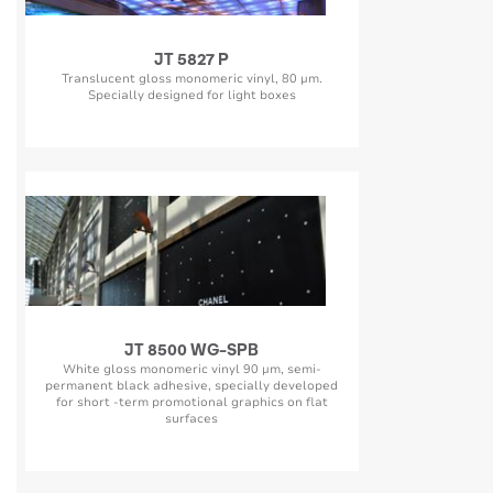
JT 5827 P
Translucent gloss monomeric vinyl, 80 µm.
Specially designed for light boxes
JT 8500 WG-SPB
White gloss monomeric vinyl 90 µm, semi-
permanent black adhesive, specially developed
for short -term promotional graphics on flat
surfaces