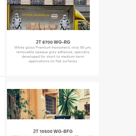
JT 8700 WG-RG
White gloss Premium monomeric vinyl 90 µm,
removable opaque grey adhesive, specially
developed for short to medium-term
applications on flat surfaces
JT 10500 WG-BFG