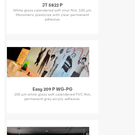
JT 5822 P
White gloss calendered soft vinyl film, 100 µm.
Monomeric plasticize with clear permanent
adhesive.
Easy 209 P WG-PG
200 µm white gloss soft calendered PVC film,
permanent grey acrylic adhesive.