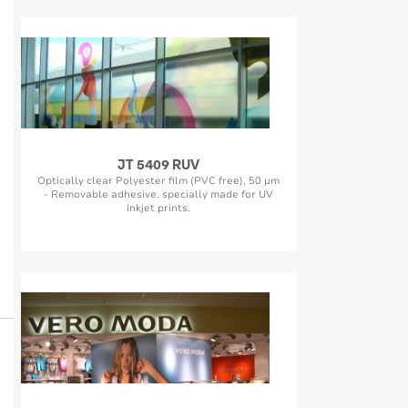
JT 5409 RUV
Optically clear Polyester film (PVC free), 50 µm
- Removable adhesive. specially made for UV
inkjet prints.