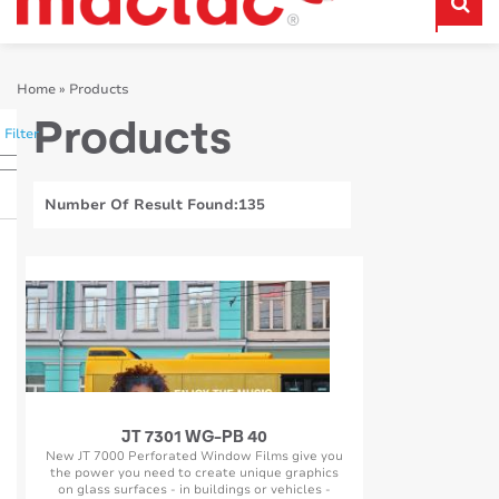
Home
»
Products
Products
Filter
Number Of Result Found:
135
JT 7301 WG-PB 40
New JT 7000 Perforated Window Films give you
the power you need to create unique graphics
on glass surfaces - in buildings or vehicles -