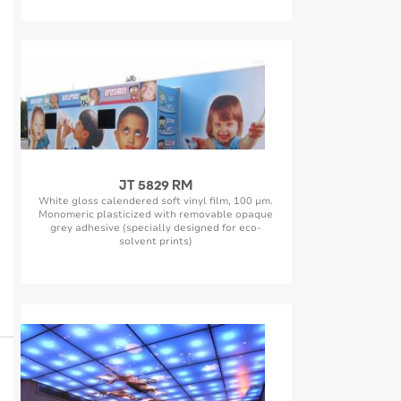
JT 5829 RM
White gloss calendered soft vinyl film, 100 µm.
Monomeric plasticized with removable opaque
grey adhesive (specially designed for eco-
solvent prints)