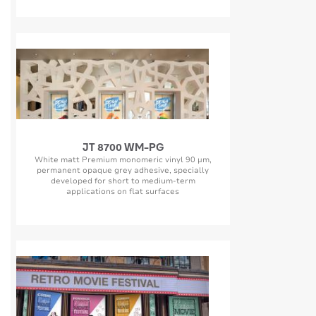
JT 8700 WM-PG
White matt Premium monomeric vinyl 90 µm,
permanent opaque grey adhesive, specially
developed for short to medium-term
applications on flat surfaces