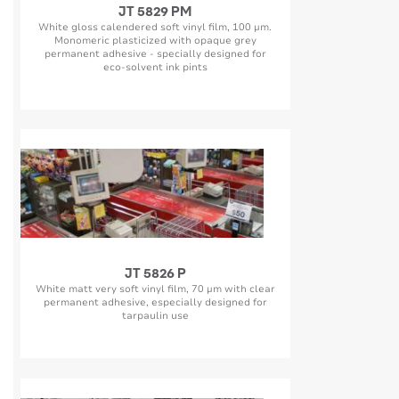
JT 5829 PM
White gloss calendered soft vinyl film, 100 µm.
Monomeric plasticized with opaque grey
permanent adhesive - specially designed for
eco-solvent ink pints
JT 5826 P
White matt very soft vinyl film, 70 µm with clear
permanent adhesive, especially designed for
tarpaulin use