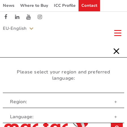
News
Where to Buy
ICC Profile
Contact
EU-English
Please select your region and preferred
language:
Region:
+
Customer Service
Language:
+