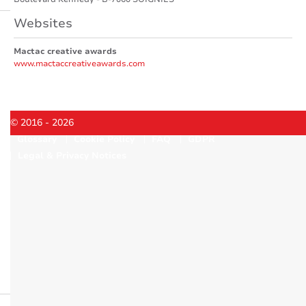
Websites
Mactac creative awards
www.mactaccreativeawards.com
© 2016 - 2026
Glossary
Cookie Policy
FAQ
GDPR
Legal & Privacy Notices