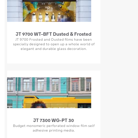
JT 9700 WT-BFT Dusted & Frosted
JT 9700 Frosted and Dusted films have been
specially designed to open up a whole world of
elegant and durable glass decoration.
JT 7300 WG-PT 30
Budget monomeric perforated window film self
adhesive printing media.