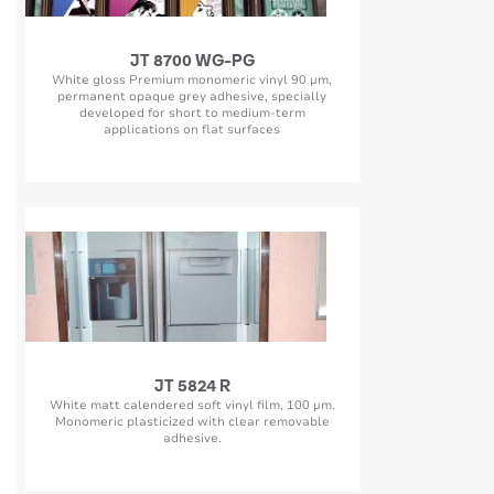
JT 8700 WG-PG
White gloss Premium monomeric vinyl 90 µm,
permanent opaque grey adhesive, specially
developed for short to medium-term
applications on flat surfaces
JT 5824 R
White matt calendered soft vinyl film, 100 µm.
Monomeric plasticized with clear removable
adhesive.