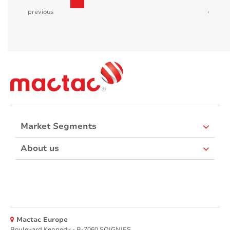
previous
›
Market Segments
About us
Mactac Europe
Boulevard Kennedy - B-7060 SOIGNIES