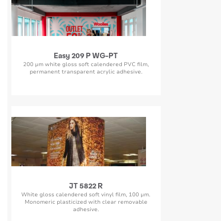
Easy 209 P WG-PT
200 µm white gloss soft calendered PVC film,
permanent transparent acrylic adhesive.
JT 5822 R
White gloss calendered soft vinyl film, 100 µm.
Monomeric plasticized with clear removable
adhesive.