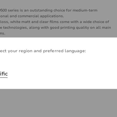
9500 series is an outstanding choice for medium-term
onal and commercial applications.
loss, white matt and clear films come with a wide choice of
e technologies, along with good printing quality on all main
rms.
ilms are designed for medium-term applications, and install
n flat and slightly curved surfaces.
ect your region and preferred language:
nal visual impact, along with enhanced resistance to physical
ges, can be achieved using LF 9500 laminating films.
ific