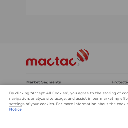
Market Segments
Protecti
Architecture
Transpar
By clicking “Accept All Cookies”, you agree to the storing of co
Interior Design
Eco Frie
navigation, analyze site usage, and assist in our marketing effo
Signage & Marketing
Other ap
settings of your cookies. For more information about the cookie
Vehicle & Transport
About u
Notice