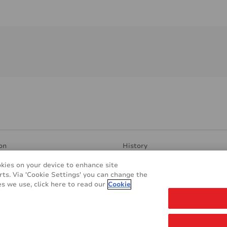
on
History
ent Surfaces
Manufacturing & Research
okies on your device to enhance site
ndly
Contacts
rts. Via 'Cookie Settings' you can change the
plications
REACH & RoHS
s we use, click here to read our
Cookie
s