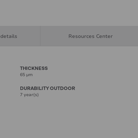
details
Resources Center
THICKNESS
65 µm
DURABILITY OUTDOOR
7 year(s)