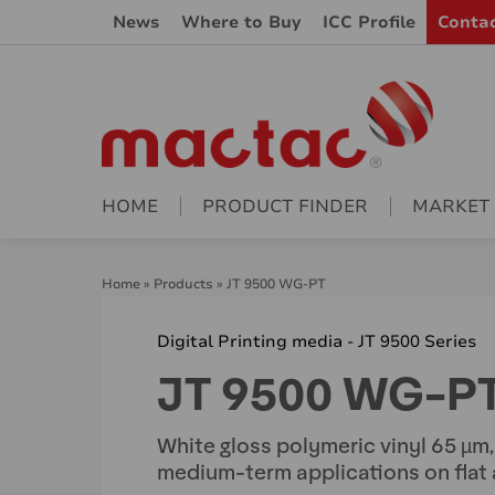
News
Where to Buy
ICC Profile
Conta
HOME
PRODUCT FINDER
MARKET
Home
»
Products
»
JT 9500 WG-PT
Digital Printing media - JT 9500 Series
JT 9500 WG-P
White gloss polymeric vinyl 65 µm
medium-term applications on flat