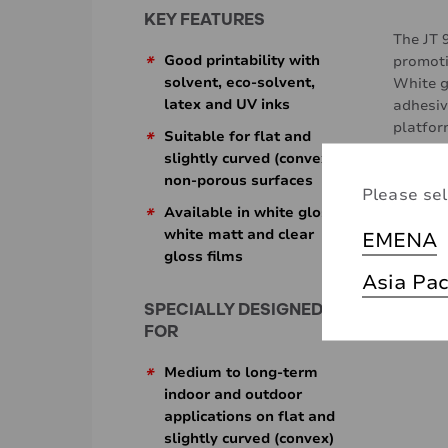
KEY FEATURES
The JT 
*
Good printability with
promoti
solvent, eco-solvent,
White g
latex and UV inks
adhesiv
platfo
*
Suitable for flat and
These f
slightly curved (convex)
easily o
non-porous surfaces
Please sel
Additio
*
Available in white gloss,
challen
white matt and clear
EMENA
gloss films
Asia Pac
SPECIALLY DESIGNED
FOR
*
Medium to long-term
indoor and outdoor
applications on flat and
slightly curved (convex)