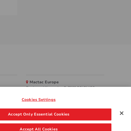
Mactac Europe
Boulevard Kennedy - B-7060 SOIGNIES
Websites
Cookies Settings
Mactac creative awards
Accept Only Essential Cookies
www.mactaccreativeawards.com
Accept All Cookies