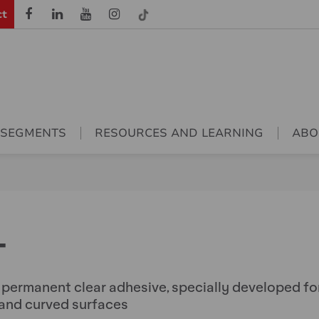
ct
 SEGMENTS
RESOURCES AND LEARNING
ABO
T
, permanent clear adhesive, specially developed fo
 and curved surfaces