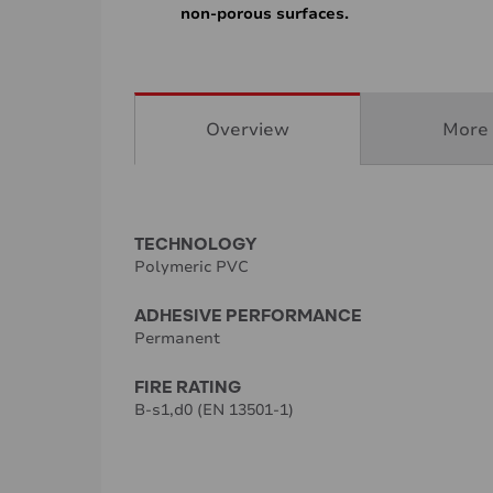
non-porous surfaces.
Overview
More 
TECHNOLOGY
Polymeric PVC
ADHESIVE PERFORMANCE
Permanent
FIRE RATING
B-s1,d0 (EN 13501-1)