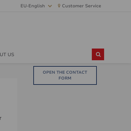
EU-English
Customer Service
UT US
OPEN THE CONTACT
FORM
r