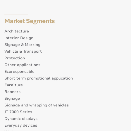
Market Segments
Architecture
Interior Design
Signage & Marking
Vehicle & Transport
Protection
Other applications
Ecoresponsable
Short term promotional application
Furniture
Banners
Signage
Signage and wrapping of vehicles
JT 7000 Series
Dynamic displays
Everyday devices