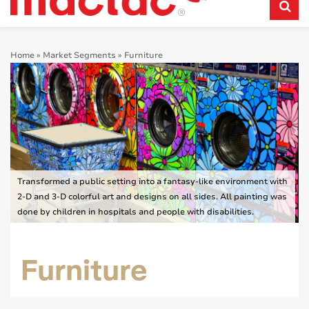
Home
»
Market Segments
»
Furniture
Transformed a public setting into a fantasy-like environment with
2-D and 3-D colorful art and designs on all sides. All painting was
done by children in hospitals and people with disabilities.
Furniture