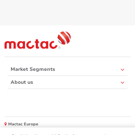
Market Segments
About us
Mactac Europe
Boulevard Kennedy - B-7060 SOIGNIES