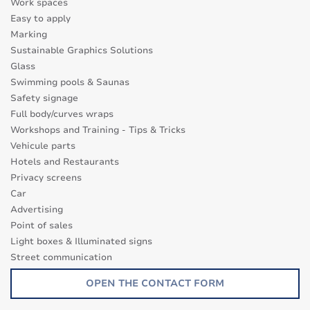
Work spaces
Easy to apply
Marking
Sustainable Graphics Solutions
Glass
Swimming pools & Saunas
Safety signage
Full body/curves wraps
Workshops and Training - Tips & Tricks
Vehicule parts
Hotels and Restaurants
Privacy screens
Car
Advertising
Point of sales
Light boxes & Illuminated signs
Street communication
Transparence surfaces
OPEN THE CONTACT FORM
Glass Decor Series