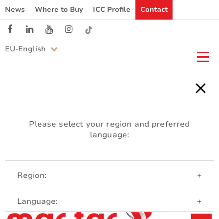
News
Where to Buy
ICC Profile
Contact
EU-English
Please select your region and preferred
language:
Region:
+
Customer Service
Language:
+