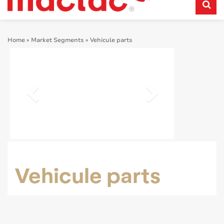
Home
»
Market Segments
»
Vehicule parts
Vehicule parts