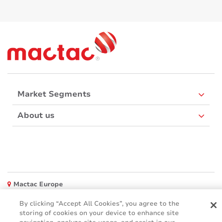
Market Segments
About us
Mactac Europe
Boulevard Kennedy - B-7060 SOIGNIES
By clicking “Accept All Cookies”, you agree to the
Websites
storing of cookies on your device to enhance site