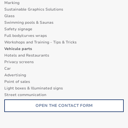
Marking
Sustainable Graphics Solutions
Glass
Swimming pools & Saunas
Safety signage
Full body/curves wraps
Workshops and Training - Tips & Tricks
Vehicule parts
Hotels and Restaurants
Privacy screens
Car
Advertising
Point of sales
Light boxes & Illuminated signs
Street communication
Transparence surfaces
OPEN THE CONTACT FORM
Glass Decor Series