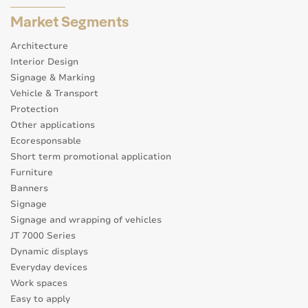
Market Segments
Architecture
Interior Design
Signage & Marking
Vehicle & Transport
Protection
Other applications
Ecoresponsable
Short term promotional application
Furniture
Banners
Signage
Signage and wrapping of vehicles
JT 7000 Series
Dynamic displays
Everyday devices
Work spaces
Easy to apply