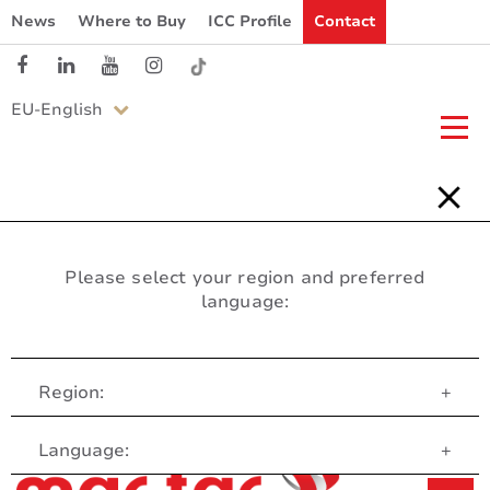
News
Where to Buy
ICC Profile
Contact
EU-English
Please select your region and preferred
language:
Region:
+
Customer Service
Language:
+