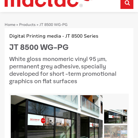
Home
»
Products
»
JT 8500 WG-PG
Digital Printing media - JT 8500 Series
JT 8500 WG-PG
White gloss monomeric vinyl 95 µm,
permanent grey adhesive, specially
developed for short -term promotional
graphics on flat surfaces