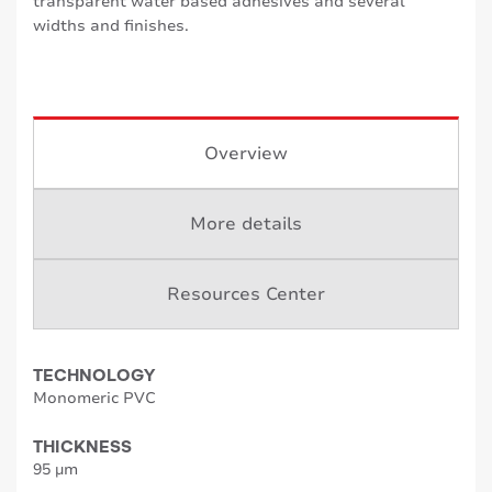
transparent water based adhesives and several
widths and finishes.
Overview
More details
Resources Center
TECHNOLOGY
Monomeric PVC
THICKNESS
95 µm