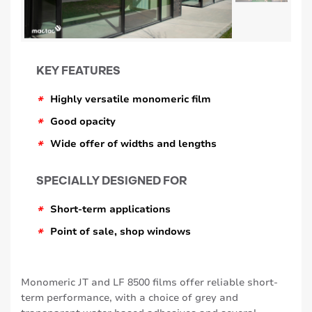
KEY FEATURES
*
Highly versatile monomeric film
*
Good opacity
*
Wide offer of widths and lengths
SPECIALLY DESIGNED FOR
*
Short-term applications
*
Point of sale, shop windows
Monomeric JT and LF 8500 films offer reliable short-
term performance, with a choice of grey and