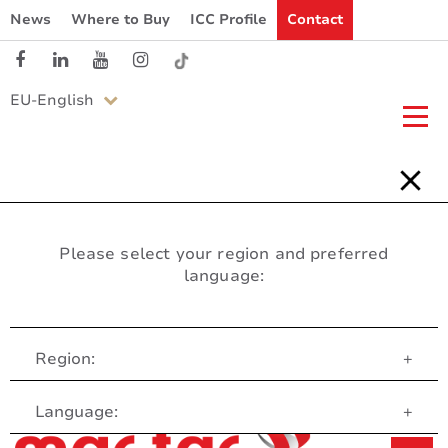
News
Where to Buy
ICC Profile
Contact
EU-English
Please select your region and preferred
language:
Region:
+
Customer Service
Language:
+