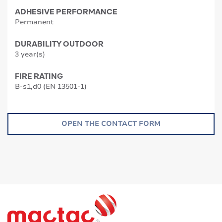
ADHESIVE PERFORMANCE
Permanent
DURABILITY OUTDOOR
3 year(s)
FIRE RATING
B-s1,d0 (EN 13501-1)
OPEN THE CONTACT FORM