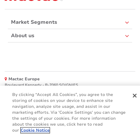
Market Segments
About us
Mactac Europe
Boulevard Kennedy - B-7060 SOIGNIES
By clicking “Accept All Cookies”, you agree to the
Websites
storing of cookies on your device to enhance site
navigation, analyze site usage, and assist in our
Mactac creative awards
marketing efforts. Via 'Cookie Settings' you can change
www.mactaccreativeawards.com
the settings of your cookies. For more information
about the cookies we use, click here to read
our
Cookie Notice