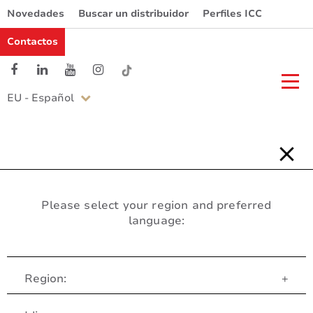
Novedades
Buscar un distribuidor
Perfiles ICC
Contactos
EU - Español
Please select your region and preferred
language:
Region:
+
Servicio al Cliente