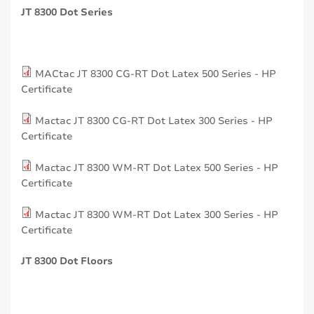
JT 8300 Dot Series
MACtac JT 8300 CG-RT Dot Latex 500 Series - HP
Certificate
Mactac JT 8300 CG-RT Dot Latex 300 Series - HP
Certificate
Mactac JT 8300 WM-RT Dot Latex 500 Series - HP
Certificate
Mactac JT 8300 WM-RT Dot Latex 300 Series - HP
Certificate
JT 8300 Dot Floors