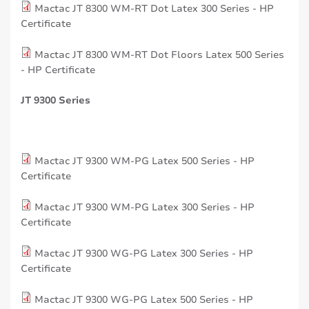
Mactac JT 8300 WM-RT Dot Latex 300 Series - HP
Certificate
Mactac JT 8300 WM-RT Dot Floors Latex 500 Series
- HP Certificate
JT 9300 Series
Mactac JT 9300 WM-PG Latex 500 Series - HP
Certificate
Mactac JT 9300 WM-PG Latex 300 Series - HP
Certificate
Mactac JT 9300 WG-PG Latex 300 Series - HP
Certificate
Mactac JT 9300 WG-PG Latex 500 Series - HP