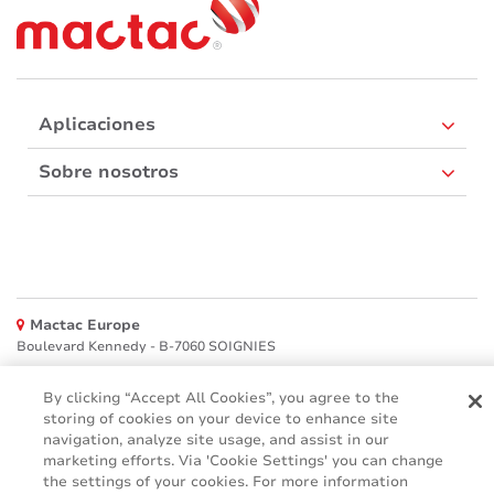
Aplicaciones
Sobre nosotros
Mactac Europe
Boulevard Kennedy - B-7060 SOIGNIES
Websites
By clicking “Accept All Cookies”, you agree to the
storing of cookies on your device to enhance site
Mactac creative awards
navigation, analyze site usage, and assist in our
www.mactaccreativeawards.com
marketing efforts. Via 'Cookie Settings' you can change
the settings of your cookies. For more information