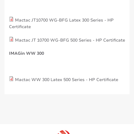
Mactac JT10700 WG-BFG Latex 300 Series - HP
Certificate
Mactac JT 10700 WG-BFG 500 Series - HP Certificate
IMAGin WW 300
Mactac WW 300 Latex 500 Series - HP Certificate