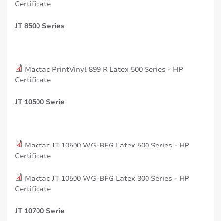
Certificate
JT 8500 Series
Mactac PrintVinyl 899 R Latex 500 Series - HP
Certificate
JT 10500 Serie
Mactac JT 10500 WG-BFG Latex 500 Series - HP
Certificate
Mactac JT 10500 WG-BFG Latex 300 Series - HP
Certificate
JT 10700 Serie