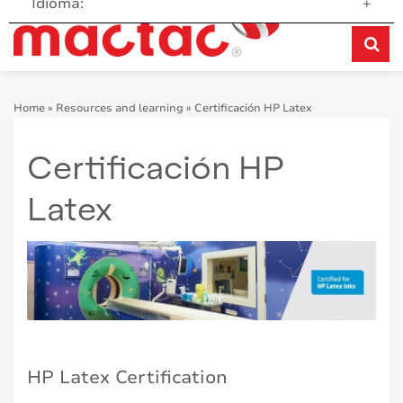
Idioma:
+
Home
»
Resources and learning
»
Certificación HP Latex
Certificación HP
Latex
HP Latex Certification