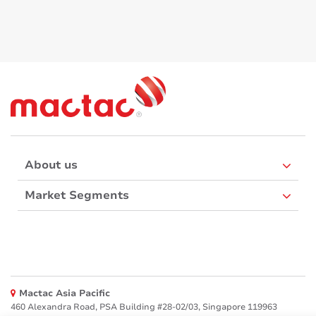
About us
Market Segments
Mactac Asia Pacific
460 Alexandra Road, PSA Building #28-02/03, Singapore 119963