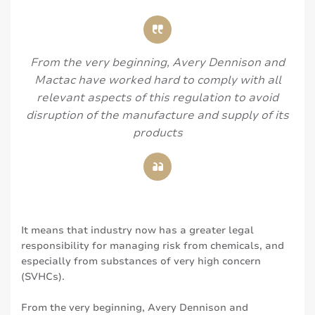
From the very beginning, Avery Dennison and
Mactac have worked hard to comply with all
relevant aspects of this regulation to avoid
disruption of the manufacture and supply of its
products
It means that industry now has a greater legal
responsibility for managing risk from chemicals, and
especially from substances of very high concern
(SVHCs).
From the very beginning, Avery Dennison and