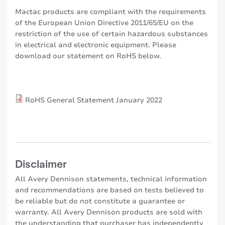
Mactac products are compliant with the requirements
of the European Union Directive 2011/65/EU on the
restriction of the use of certain hazardous substances
in electrical and electronic equipment. Please
download our statement on RoHS below.
RoHS General Statement January 2022
Disclaimer
All Avery Dennison statements, technical information
and recommendations are based on tests believed to
be reliable but do not constitute a guarantee or
warranty. All Avery Dennison products are sold with
the understanding that purchaser has independently