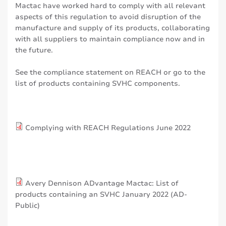
Mactac have worked hard to comply with all relevant
aspects of this regulation to avoid disruption of the
manufacture and supply of its products, collaborating
with all suppliers to maintain compliance now and in
the future.
See the compliance statement on REACH or go to the
list of products containing SVHC components.
Complying with REACH Regulations June 2022
Avery Dennison ADvantage Mactac: List of
products containing an SVHC January 2022 (AD-
Public)