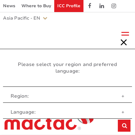
News
Where to Buy
ICC Profile
Asia Pacific - EN
Please select your region and preferred
language:
Region:
+
Customer Service
Language:
+