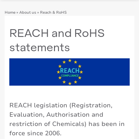
Home
»
About us
»
Reach & RoHS
REACH and RoHS
statements
REACH legislation (Registration,
Evaluation, Authorisation and
restriction of Chemicals) has been in
force since 2006.