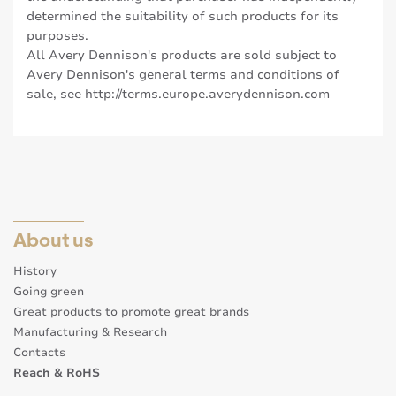
determined the suitability of such products for its
purposes.
All Avery Dennison's products are sold subject to
Avery Dennison's general terms and conditions of
sale, see
http://terms.europe.averydennison.com
About us
History
Going green
Great products to promote great brands
Manufacturing & Research
Contacts
Reach & RoHS