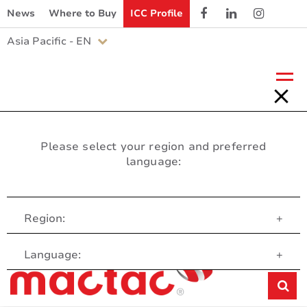
News
Where to Buy
ICC Profile
Asia Pacific - EN
Please select your region and preferred
language:
Region:
+
Customer Service
Language:
+