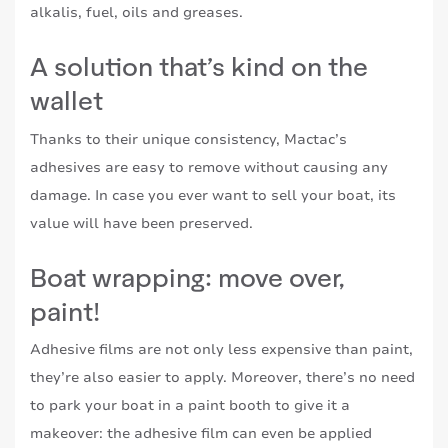
alkalis, fuel, oils and greases.
A solution that’s kind on the
wallet
Thanks to their unique consistency, Mactac’s
adhesives are easy to remove without causing any
damage. In case you ever want to sell your boat, its
value will have been preserved.
Boat wrapping: move over,
paint!
Adhesive films are not only less expensive than paint,
they’re also easier to apply. Moreover, there’s no need
to park your boat in a paint booth to give it a
makeover: the adhesive film can even be applied