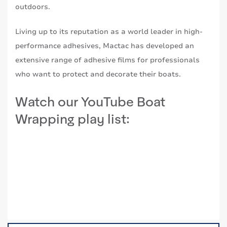
outdoors.
Living up to its reputation as a world leader in high-
performance adhesives, Mactac has developed an
extensive range of adhesive films for professionals
who want to protect and decorate their boats.
Watch our YouTube Boat
Wrapping play list: