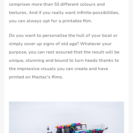
comprises more than 53 different colours and
textures. And if you really want infinite possibilities,
you can always opt for a printable film.
Do you want to personalise the hull of your boat or
simply cover up signs of old age? Whatever your
purpose, you can rest assured that the result will be
unique, stunning and bound to turn heads thanks to
the impressive visuals you can create and have
printed on Mactac’s films.