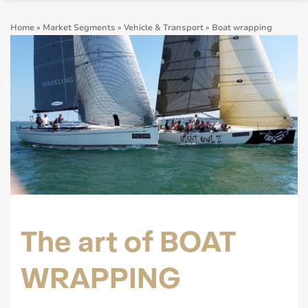
Home
»
Market Segments
»
Vehicle & Transport
»
Boat wrapping
The art of BOAT
WRAPPING