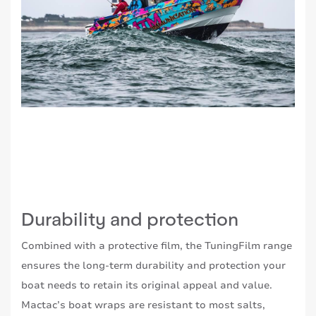
Durability and protection
Combined with a protective film, the TuningFilm range
ensures the long-term durability and protection your
boat needs to retain its original appeal and value.
Mactac’s boat wraps are resistant to most salts,