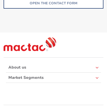
OPEN THE CONTACT FORM
About us
Market Segments