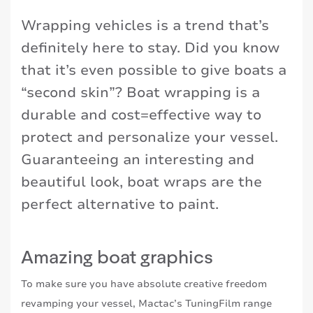
Wrapping vehicles is a trend that’s
definitely here to stay. Did you know
that it’s even possible to give boats a
“second skin”? Boat wrapping is a
durable and cost=effective way to
protect and personalize your vessel.
Guaranteeing an interesting and
beautiful look, boat wraps are the
perfect alternative to paint.
Amazing boat graphics
To make sure you have absolute creative freedom
revamping your vessel, Mactac’s TuningFilm range