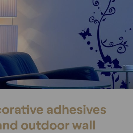
orative adhesives
and outdoor wall