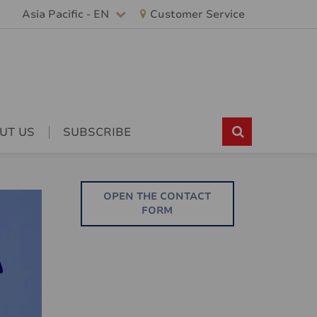
Asia Pacific - EN
Customer Service
UT US
SUBSCRIBE
OPEN THE CONTACT
FORM