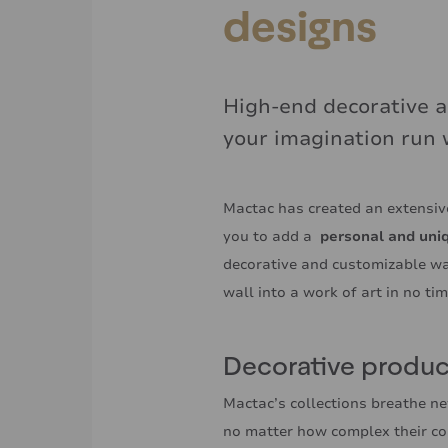
designs
High-end decorative a
your imagination run 
Mactac has created an extensive
you to add a
personal and uni
decorative and customizable wa
wall into a work of art in no ti
Decorative product
Mactac’s collections breathe ne
no matter how complex their co