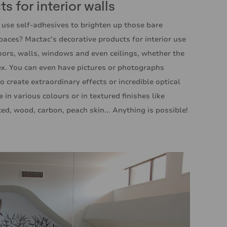
s for interior walls
 use self-adhesives to brighten up those bare
spaces? Mactac’s decorative products for interior use
loors, walls, windows and even ceilings, whether the
vex. You can even have pictures or photographs
o create extraordinary effects or incredible optical
e in various colours or in textured finishes like
ed, wood, carbon, peach skin... Anything is possible!