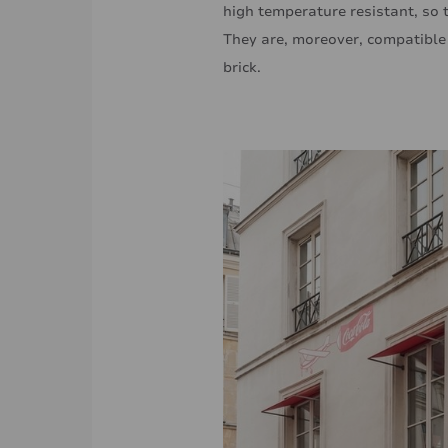
high temperature resistant, so 
They are, moreover, compatible w
brick.