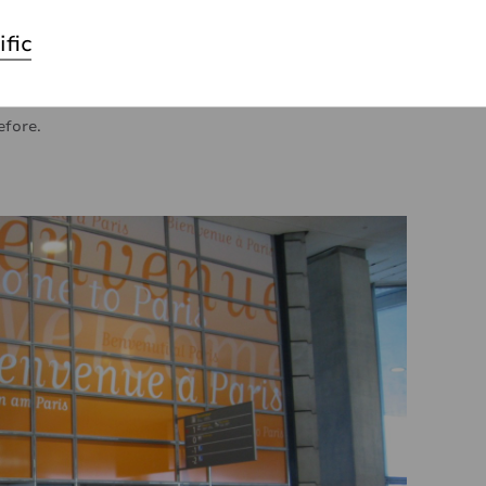
ensive affair, especially when the exterior walls have
re modern appearance. That’s where self-
ific
ey will save you precious time and money, but above
tive with them. Using self-adhesives on exterior walls
efore.