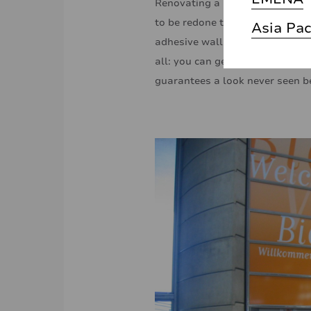
Renovating a building is an exp
to be redone to give them a mo
Asia Pac
adhesive wall films come in! Th
all: you can get infinitely crea
guarantees a look never seen b