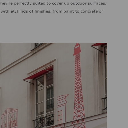
they’re perfectly suited to cover up outdoor surfaces.
ith all kinds of finishes: from paint to concrete or