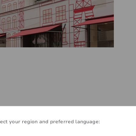
ect your region and preferred language:
-efficient make-over