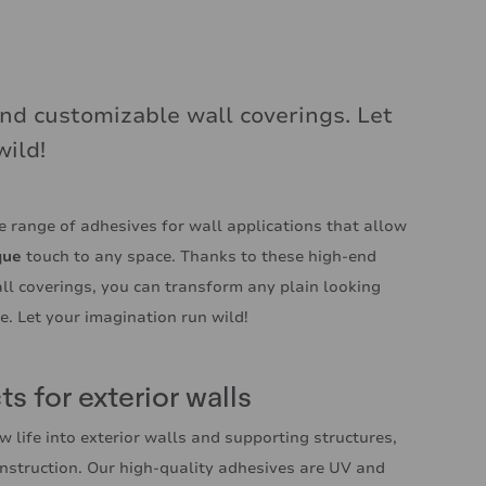
nd customizable wall coverings. Let
wild!
 range of adhesives for wall applications that allow
que
touch to any space. Thanks to these high-end
ll coverings, you can transform any plain looking
me. Let your imagination run wild!
s for exterior walls
w life into exterior walls and supporting structures,
nstruction. Our high-quality adhesives are UV and