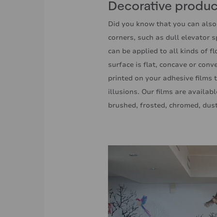
Decorative product
Did you know that you can also
corners, such as dull elevator 
can be applied to all kinds of f
surface is flat, concave or con
printed on your adhesive films t
illusions. Our films are availabl
brushed, frosted, chromed, dust