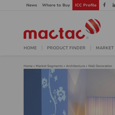
News
Where to Buy
ICC Profile
HOME
PRODUCT FINDER
MARKET
Home
»
Market Segments
»
Architecture
»
Wall Decoration