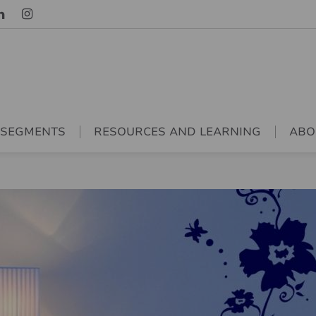
 SEGMENTS
RESOURCES AND LEARNING
ABO