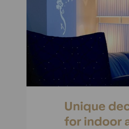
Unique dec
for indoor 