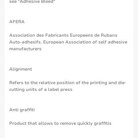
see "Adhesive Bleed"
AFERA
Association des Fabricants Europeens de Rubans
Auto-adhesifs. European Association of self adhesive
manufacturers
Alignment
Refers to the relative position of the printing and die-
cutting units of a label press
Anti graffiti
Product that allows to remove quickly graffitis