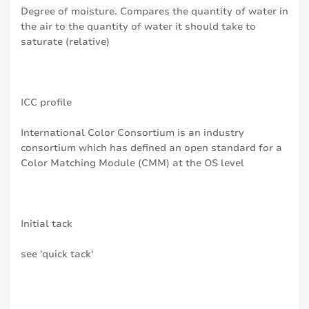
Degree of moisture. Compares the quantity of water in
the air to the quantity of water it should take to
saturate (relative)
ICC profile
International Color Consortium is an industry
consortium which has defined an open standard for a
Color Matching Module (CMM) at the OS level
Initial tack
see 'quick tack'