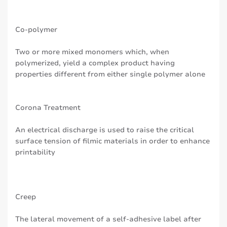
Co-polymer
Two or more mixed monomers which, when
polymerized, yield a complex product having
properties different from either single polymer alone
Corona Treatment
An electrical discharge is used to raise the critical
surface tension of filmic materials in order to enhance
printability
Creep
The lateral movement of a self-adhesive label after