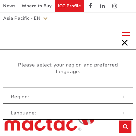
News
Where to Buy
ICC Profile
Asia Pacific - EN
Please select your region and preferred
language:
Region:
+
Customer Service
Language:
+