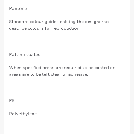
Pantone
Standard colour guides enbling the designer to
describe colours for reproduction
Pattern coated
When specified areas are required to be coated or
areas are to be left clear of adhesive.
PE
Polyethylene