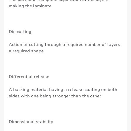
making the laminate
Die cutting
Action of cutting through a required number of layers
a required shape
Differential release
A backing material having a release coating on both
sides with one being stronger than the other
Dimensional stability