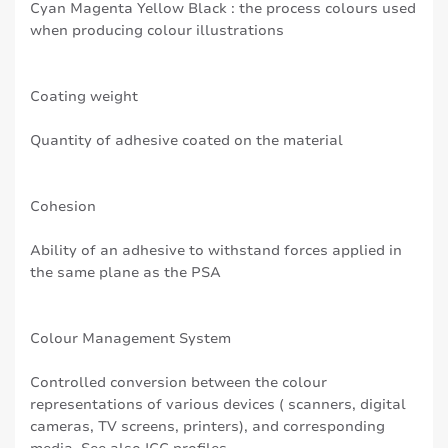
Cyan Magenta Yellow Black : the process colours used
when producing colour illustrations
Coating weight
Quantity of adhesive coated on the material
Cohesion
Ability of an adhesive to withstand forces applied in
the same plane as the PSA
Colour Management System
Controlled conversion between the colour
representations of various devices ( scanners, digital
cameras, TV screens, printers), and corresponding