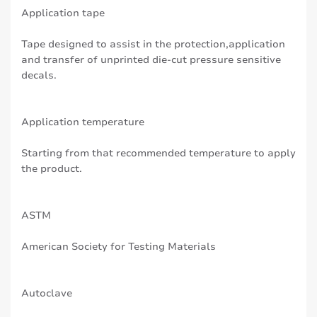
Application tape
Tape designed to assist in the protection,application
and transfer of unprinted die-cut pressure sensitive
decals.
Application temperature
Starting from that recommended temperature to apply
the product.
ASTM
American Society for Testing Materials
Autoclave