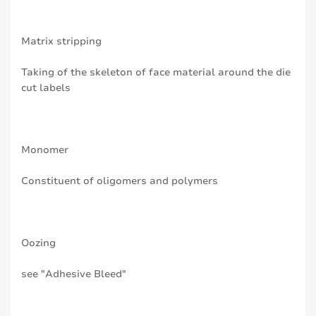
Matrix stripping
Taking of the skeleton of face material around the die
cut labels
Monomer
Constituent of oligomers and polymers
Oozing
see "Adhesive Bleed"