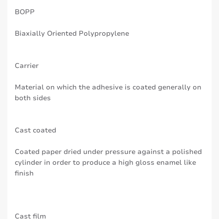
BOPP
Biaxially Oriented Polypropylene
Carrier
Material on which the adhesive is coated generally on
both sides
Cast coated
Coated paper dried under pressure against a polished
cylinder in order to produce a high gloss enamel like
finish
Cast film