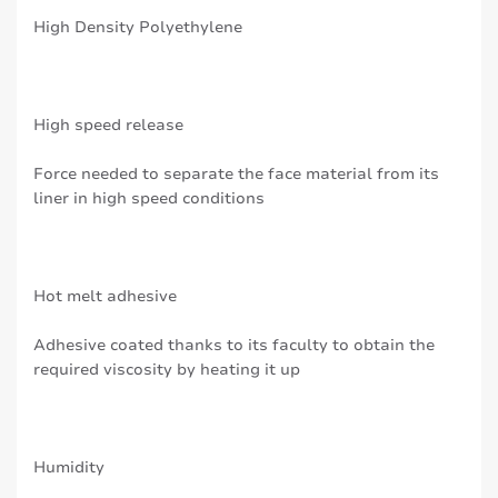
High Density Polyethylene
High speed release
Force needed to separate the face material from its
liner in high speed conditions
Hot melt adhesive
Adhesive coated thanks to its faculty to obtain the
required viscosity by heating it up
Humidity