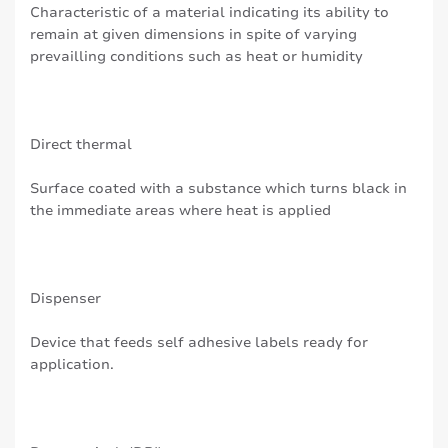
Characteristic of a material indicating its ability to
remain at given dimensions in spite of varying
prevailling conditions such as heat or humidity
Direct thermal
Surface coated with a substance which turns black in
the immediate areas where heat is applied
Dispenser
Device that feeds self adhesive labels ready for
application.