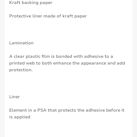
Kraft backing paper
Protective liner made of kraft paper
Lamination
A clear plastic film is bonded with adhesive to a
printed web to both enhance the appearance and add
protection.
Liner
Element in a PSA that protects the adhesive before it
is applied