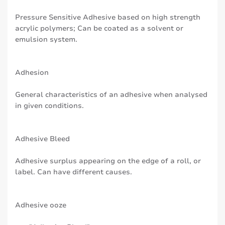
Pressure Sensitive Adhesive based on high strength
acrylic polymers; Can be coated as a solvent or
emulsion system.
Adhesion
General characteristics of an adhesive when analysed
in given conditions.
Adhesive Bleed
Adhesive surplus appearing on the edge of a roll, or
label. Can have different causes.
Adhesive ooze