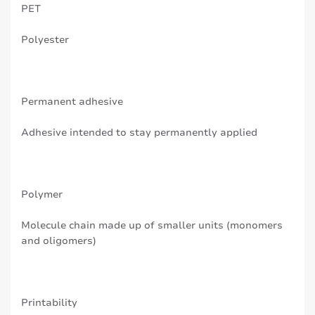
PET
Polyester
Permanent adhesive
Adhesive intended to stay permanently applied
Polymer
Molecule chain made up of smaller units (monomers
and oligomers)
Printability