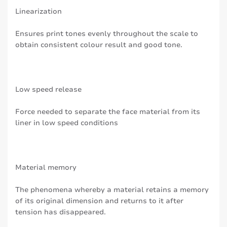
Linearization
Ensures print tones evenly throughout the scale to
obtain consistent colour result and good tone.
Low speed release
Force needed to separate the face material from its
liner in low speed conditions
Material memory
The phenomena whereby a material retains a memory
of its original dimension and returns to it after
tension has disappeared.