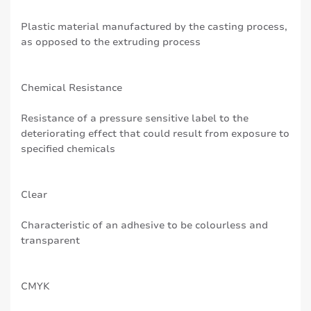
Plastic material manufactured by the casting process,
as opposed to the extruding process
Chemical Resistance
Resistance of a pressure sensitive label to the
deteriorating effect that could result from exposure to
specified chemicals
Clear
Characteristic of an adhesive to be colourless and
transparent
CMYK