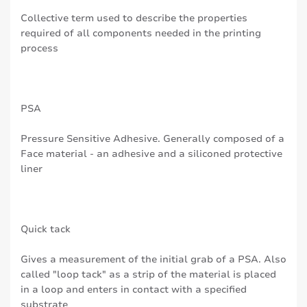
Collective term used to describe the properties
required of all components needed in the printing
process
PSA
Pressure Sensitive Adhesive. Generally composed of a
Face material - an adhesive and a siliconed protective
liner
Quick tack
Gives a measurement of the initial grab of a PSA. Also
called "loop tack" as a strip of the material is placed
in a loop and enters in contact with a specified
substrate