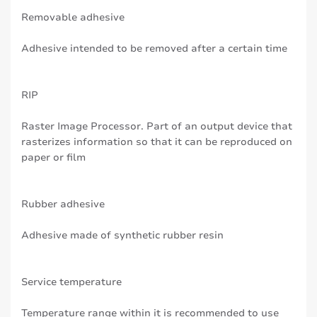
Removable adhesive
Adhesive intended to be removed after a certain time
RIP
Raster Image Processor. Part of an output device that
rasterizes information so that it can be reproduced on
paper or film
Rubber adhesive
Adhesive made of synthetic rubber resin
Service temperature
Temperature range within it is recommended to use