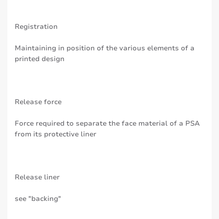
Registration
Maintaining in position of the various elements of a
printed design
Release force
Force required to separate the face material of a PSA
from its protective liner
Release liner
see "backing"