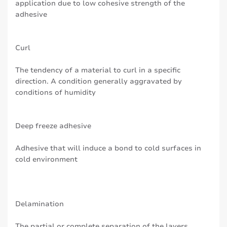
application due to low cohesive strength of the
adhesive
Curl
The tendency of a material to curl in a specific
direction. A condition generally aggravated by
conditions of humidity
Deep freeze adhesive
Adhesive that will induce a bond to cold surfaces in
cold environment
Delamination
The partial or complete separation of the layers