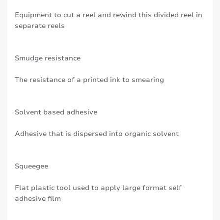
Equipment to cut a reel and rewind this divided reel in
separate reels
Smudge resistance
The resistance of a printed ink to smearing
Solvent based adhesive
Adhesive that is dispersed into organic solvent
Squeegee
Flat plastic tool used to apply large format self
adhesive film