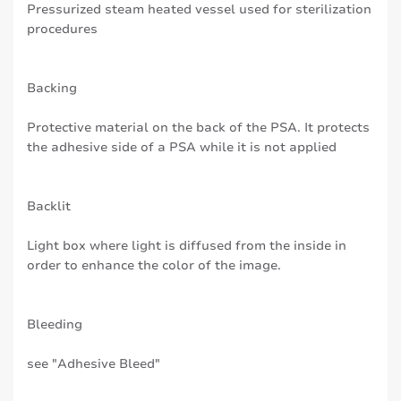
Pressurized steam heated vessel used for sterilization
procedures
Backing
Protective material on the back of the PSA. It protects
the adhesive side of a PSA while it is not applied
Backlit
Light box where light is diffused from the inside in
order to enhance the color of the image.
Bleeding
see "Adhesive Bleed"