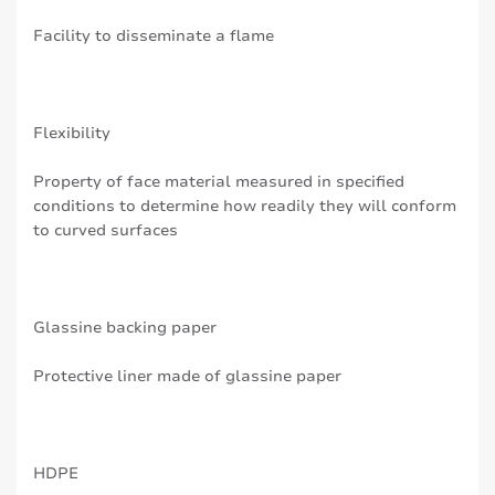
Facility to disseminate a flame
Flexibility
Property of face material measured in specified
conditions to determine how readily they will conform
to curved surfaces
Glassine backing paper
Protective liner made of glassine paper
HDPE