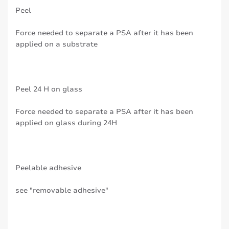
Peel
Force needed to separate a PSA after it has been
applied on a substrate
Peel 24 H on glass
Force needed to separate a PSA after it has been
applied on glass during 24H
Peelable adhesive
see "removable adhesive"