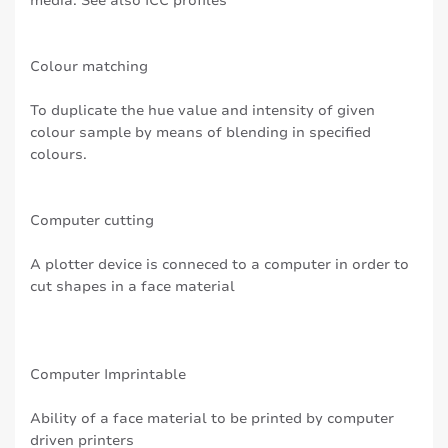
media. See also ICC profiles
Colour matching
To duplicate the hue value and intensity of given
colour sample by means of blending in specified
colours.
Computer cutting
A plotter device is conneced to a computer in order to
cut shapes in a face material
Computer Imprintable
Ability of a face material to be printed by computer
driven printers