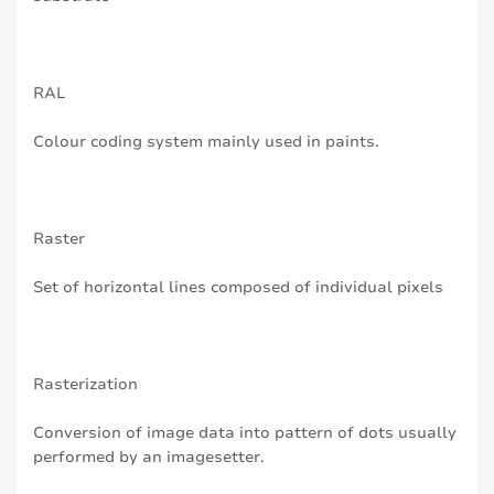
RAL
Colour coding system mainly used in paints.
Raster
Set of horizontal lines composed of individual pixels
Rasterization
Conversion of image data into pattern of dots usually
performed by an imagesetter.