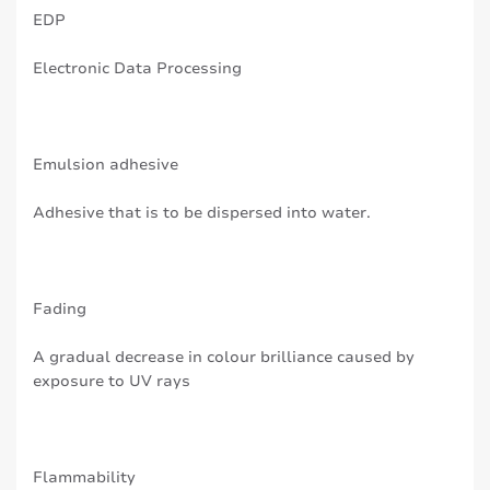
EDP
Electronic Data Processing
Emulsion adhesive
Adhesive that is to be dispersed into water.
Fading
A gradual decrease in colour brilliance caused by
exposure to UV rays
Flammability