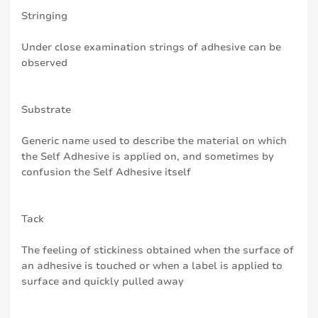
Stringing
Under close examination strings of adhesive can be
observed
Substrate
Generic name used to describe the material on which
the Self Adhesive is applied on, and sometimes by
confusion the Self Adhesive itself
Tack
The feeling of stickiness obtained when the surface of
an adhesive is touched or when a label is applied to
surface and quickly pulled away