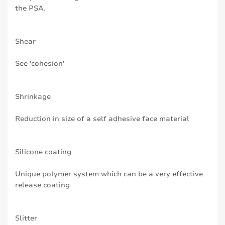
the PSA.
Shear
See 'cohesion'
Shrinkage
Reduction in size of a self adhesive face material
Silicone coating
Unique polymer system which can be a very effective
release coating
Slitter