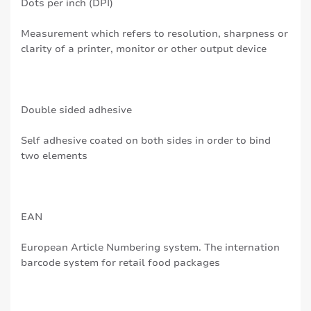
Dots per inch (DPI)
Measurement which refers to resolution, sharpness or
clarity of a printer, monitor or other output device
Double sided adhesive
Self adhesive coated on both sides in order to bind
two elements
EAN
European Article Numbering system. The internation
barcode system for retail food packages