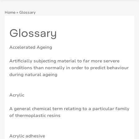
Home
»
Glossary
Glossary
Accelerated Ageing
Artificially subjecting material to far more servere
conditions than normally in order to predict behaviour
during natural ageing
Acrylic
A general chemical term relating to a particular family
of thermoplastic resins
Acrylic adhesive