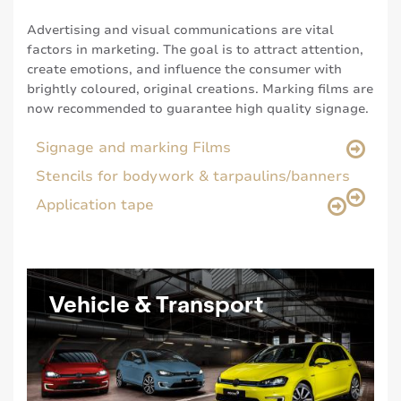
Advertising and visual communications are vital
factors in marketing. The goal is to attract attention,
create emotions, and influence the consumer with
brightly coloured, original creations. Marking films are
now recommended to guarantee high quality signage.
Signage and marking Films
Stencils for bodywork & tarpaulins/banners
Application tape
Vehicle & Transport