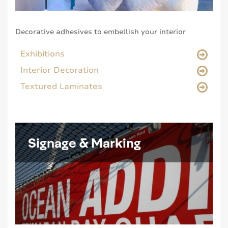
Decorative adhesives to embellish your interior
Exhibitions
Interior Decoration
Textured Laminates
Signage & Marking