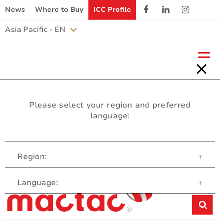
News
Where to Buy
ICC Profile
Asia Pacific - EN
Please select your region and preferred
language:
Region:
+
Customer Service
Language:
+