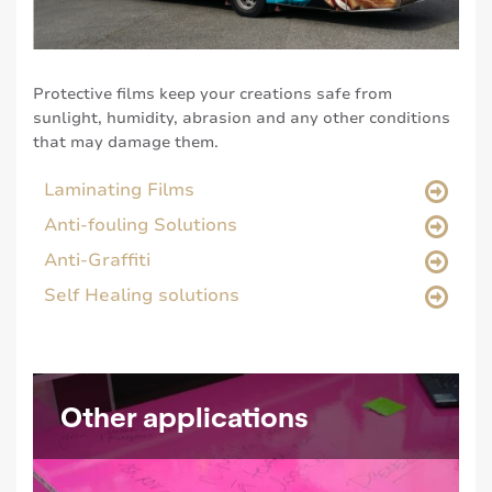
Protective films keep your creations safe from
sunlight, humidity, abrasion and any other conditions
that may damage them.
Laminating Films
Anti-fouling Solutions
Anti-Graffiti
Self Healing solutions
Other applications