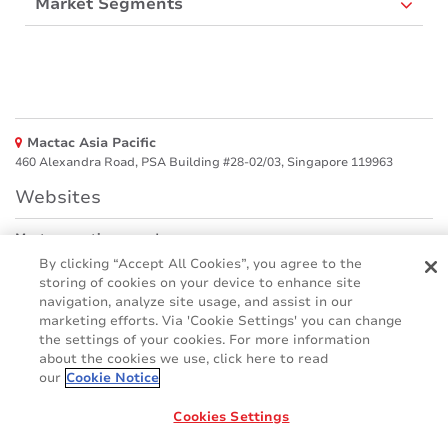
Market Segments
Mactac Asia Pacific
460 Alexandra Road, PSA Building #28-02/03, Singapore 119963
Websites
Mactac creative awards
www.mactaccreativeawards.com
By clicking “Accept All Cookies”, you agree to the
storing of cookies on your device to enhance site
navigation, analyze site usage, and assist in our
marketing efforts. Via 'Cookie Settings' you can change
the settings of your cookies. For more information
© 2016 - 2026
about the cookies we use, click here to read
Glossary
Cookie Policy
FAQ
GDPR
our
Cookie Notice
Legal & Privacy Notices
Cookies Settings