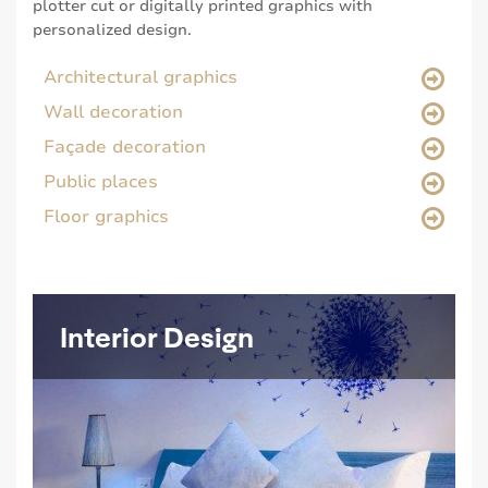
plotter cut or digitally printed graphics with
personalized design.
Architectural graphics
Wall decoration
Façade decoration
Public places
Floor graphics
Interior Design