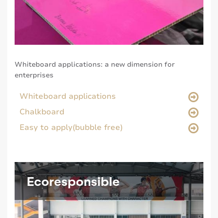
Whiteboard applications: a new dimension for
enterprises
Whiteboard applications
Chalkboard
Easy to apply(bubble free)
Ecoresponsible