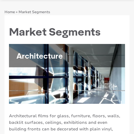
Home
»
Market Segments
Market Segments
Architecture
Architectural films for glass, furniture, floors, walls,
backlit surfaces, ceilings, exhibitions and even
building fronts can be decorated with plain vinyl,