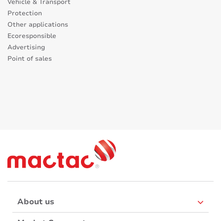
Vehicle & Transport
Protection
Other applications
Ecoresponsible
Advertising
Point of sales
About us