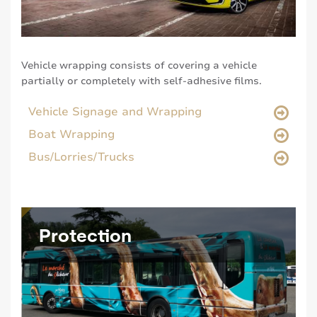
Vehicle wrapping consists of covering a vehicle
partially or completely with self-adhesive films.
Vehicle Signage and Wrapping
Boat Wrapping
Bus/Lorries/Trucks
Protection