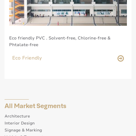
Eco friendly PVC . Solvent-free, Chlorine-free &
Phtalate-free
Eco Friendly
All Market Segments
Architecture
Interior Design
Signage & Marking