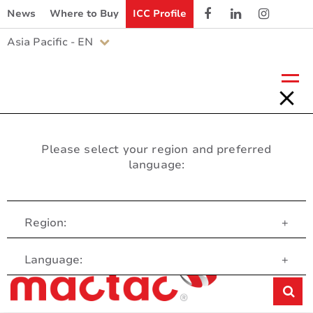
News
Where to Buy
ICC Profile
Asia Pacific - EN
Please select your region and preferred
language:
Region:
+
Customer Service
Language:
+