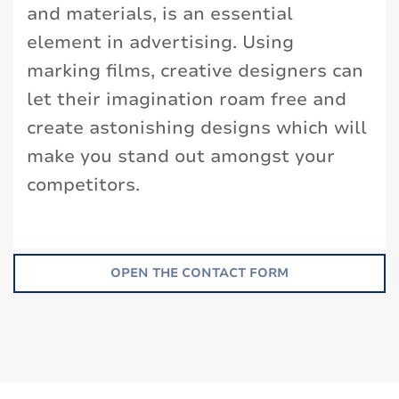
and materials, is an essential
element in advertising. Using
marking films, creative designers can
let their imagination roam free and
create astonishing designs which will
make you stand out amongst your
competitors.
OPEN THE CONTACT FORM