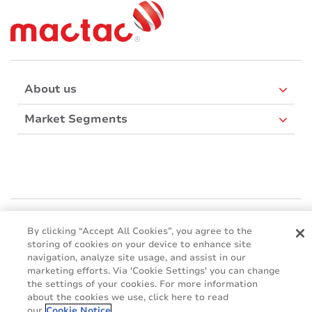
About us
Market Segments
Mactac Asia Pacific
460 Alexandra Road, PSA Building #28-02/03, Singapore 119963
By clicking “Accept All Cookies”, you agree to the
storing of cookies on your device to enhance site
Websites
navigation, analyze site usage, and assist in our
marketing efforts. Via 'Cookie Settings' you can change
Mactac creative awards
the settings of your cookies. For more information
www.mactaccreativeawards.com
about the cookies we use, click here to read
our
Cookie Notice