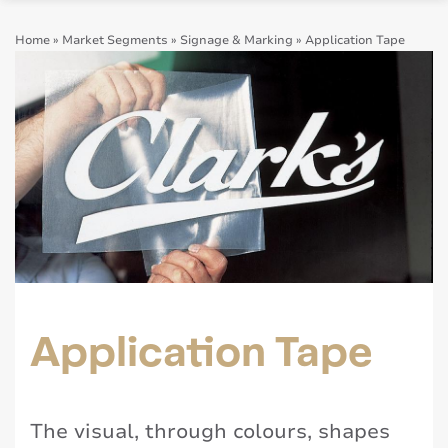
Home
»
Market Segments
»
Signage & Marking
»
Application Tape
Application Tape
The visual, through colours, shapes