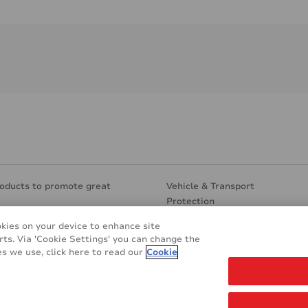
oducts to promote great
Vehicle & Transport
Protection
Segments
Eco Friendly
okies on your device to enhance site
ture
Other applications
rts. Via 'Cookie Settings' you can change the
 Design
s we use, click here to read our
Cookie
 & Marketing