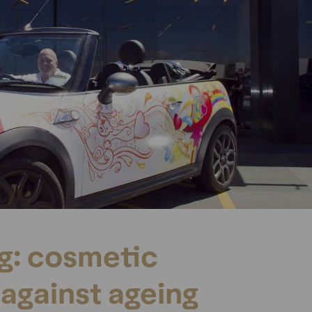
ng: cosmetic
against ageing