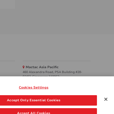
Mactac Asia Pacific
460 Alexandra Road, PSA Building #28-
02/03, Singapore 119963
Websites
Cookies Settings
Mactac creative awards
Accept Only Essential Cookies
www.mactaccreativeawards.com
Accept All Cookies