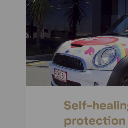
Self-heali
protection 