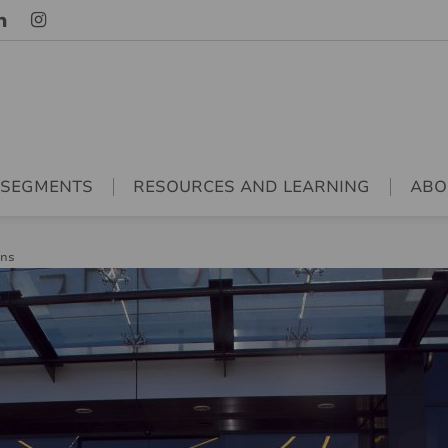
 SEGMENTS
RESOURCES AND LEARNING
ABO
ons