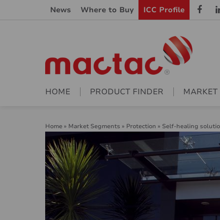
News
Where to Buy
ICC Profile
HOME
PRODUCT FINDER
MARKET
Home
»
Market Segments
»
Protection
»
Self-healing soluti