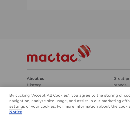
About us
Great pr
History
brands
Manufacturing & Research
Market 
By clicking “Accept All Cookies”, you agree to the storing of co
Contacts
Architec
navigation, analyze site usage, and assist in our marketing effo
REACH & RoHS
Interior
settings of your cookies. For more information about the cookie
Going green
Signage
Notice