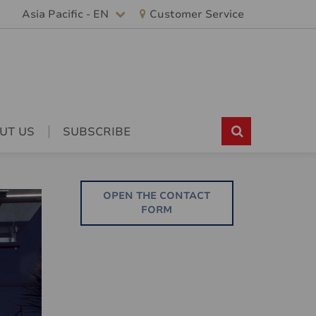
Asia Pacific - EN
Customer Service
UT US
SUBSCRIBE
OPEN THE CONTACT
FORM