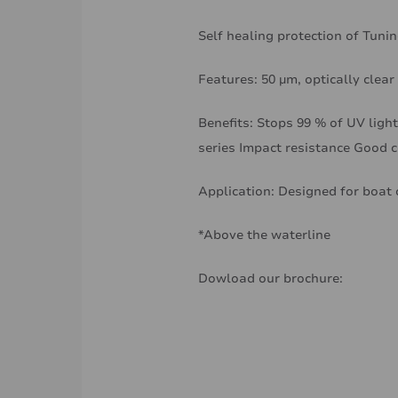
Self healing protection of Tun
Features: 50 µm, optically clear
Benefits: Stops 99 % of UV light
series Impact resistance Good 
Application: Designed for boat 
*Above the waterline
Dowload our brochure: