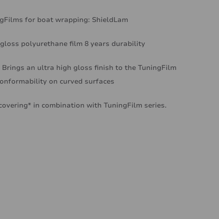
ingFilms for boat wrapping: ShieldLam
 gloss polyurethane film 8 years durability
 Brings an ultra high gloss finish to the TuningFilm
conformability on curved surfaces
covering* in combination with TuningFilm series.