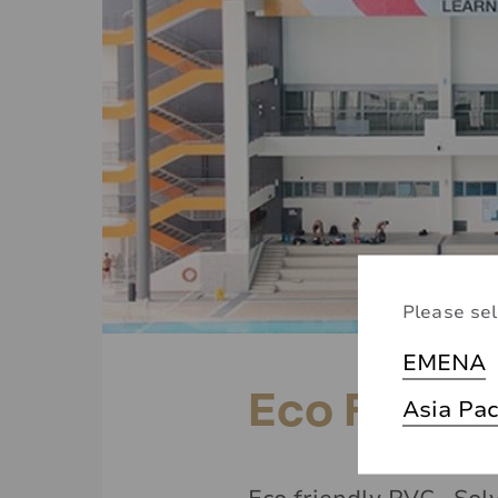
Please sel
EMENA
Eco Friend
Asia Pac