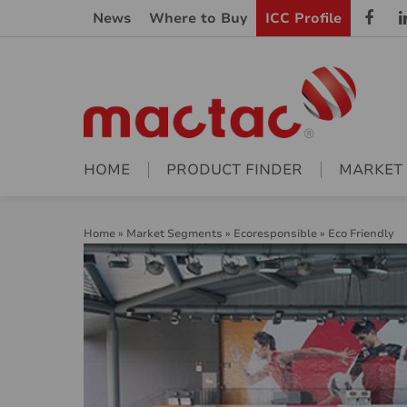
News
Where to Buy
ICC Profile
HOME
PRODUCT FINDER
MARKET
Home
»
Market Segments
»
Ecoresponsible
»
Eco Friendly