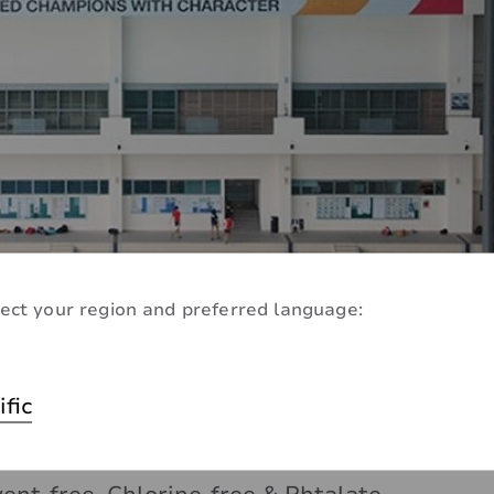
ect your region and preferred language:
ly
ific