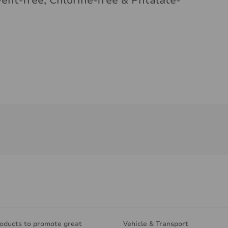
vent-free, Chlorine-free & Phtalate-
oducts to promote great
Vehicle & Transport