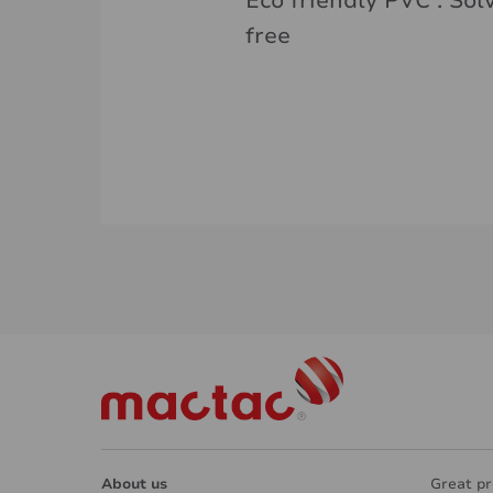
Eco friendly PVC . Sol
free
About us
Great pr