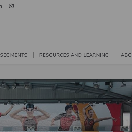
 SEGMENTS
RESOURCES AND LEARNING
ABO