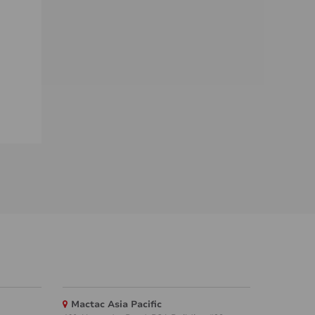
Mactac Asia Pacific