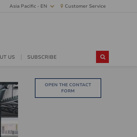
Asia Pacific - EN
Customer Service
UT US
SUBSCRIBE
OPEN THE CONTACT
FORM