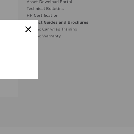
Asset Download Portal
Technical Bulletins
HP Certification
Product Guides and Brochures
Mactac Car wrap Training
Mactac Warranty