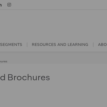
 SEGMENTS
RESOURCES AND LEARNING
ABO
hures
nd Brochures