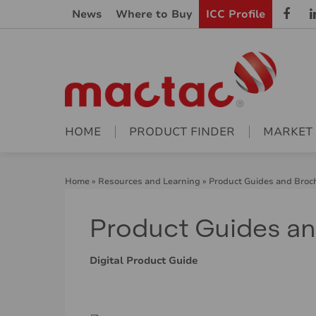
News
Where to Buy
ICC Profile
HOME
PRODUCT FINDER
MARKET
Home
»
Resources and Learning
»
Product Guides and Broc
Product Guides a
Digital Product Guide