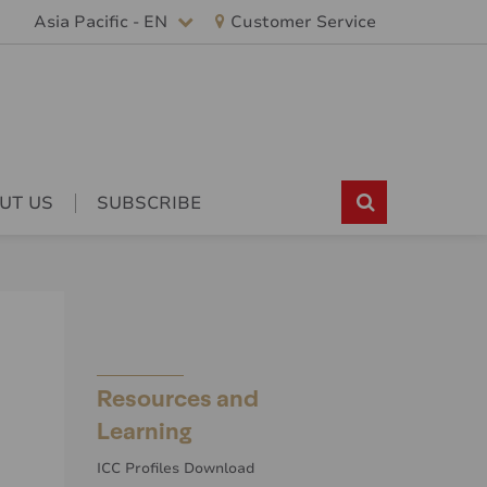
Asia Pacific - EN
Customer Service
UT US
SUBSCRIBE
Resources and
Learning
ICC Profiles Download