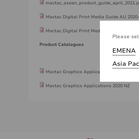
mactac_asean_product_guide_april_2021.p
Mactac Digital Print Media Guide AU 2020
Mactac Digital Print Media Guide NZ 2020
Please sel
Product Catalogues
EMENA
Asia Pac
Mactac Graphics Applications 2020 AU
Mactac Graphics Applications 2020 NZ