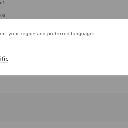
df
-06
-06
ect your region and preferred language:
ific