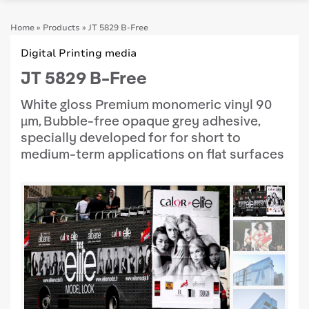
Home
»
Products
»
JT 5829 B-Free
Digital Printing media
JT 5829 B-Free
White gloss Premium monomeric vinyl 90
µm, Bubble-free opaque grey adhesive,
specially developed for for short to
medium-term applications on flat surfaces