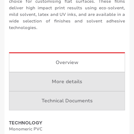
choice for customising flat surfaces. These films
deliver high impact print results using eco-solvent,
mild solvent, latex and UV inks, and are available in a
wide selection of finishes and solvent adhesive
technologies.
Overview
More details
Technical Documents
TECHNOLOGY
Monomeric PVC