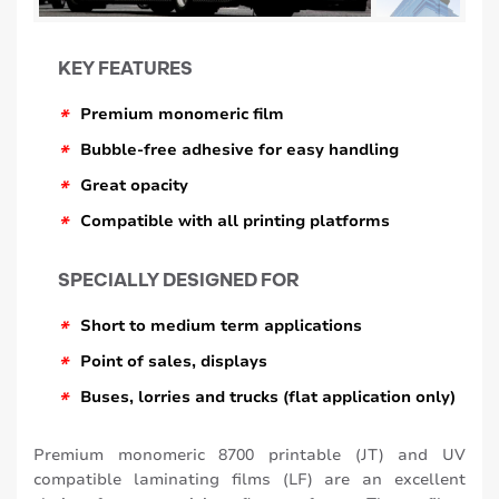
KEY FEATURES
*
Premium monomeric film
*
Bubble-free adhesive for easy handling
*
Great opacity
*
Compatible with all printing platforms
SPECIALLY DESIGNED FOR
*
Short to medium term applications
*
Point of sales, displays
*
Buses, lorries and trucks (flat application only)
Premium monomeric 8700 printable (JT) and UV
compatible laminating films (LF) are an excellent