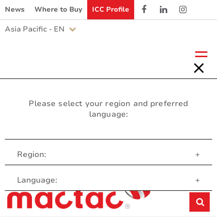
News
Where to Buy
ICC Profile
Asia Pacific - EN
Please select your region and preferred
language:
Region:
+
Customer Service
Language:
+