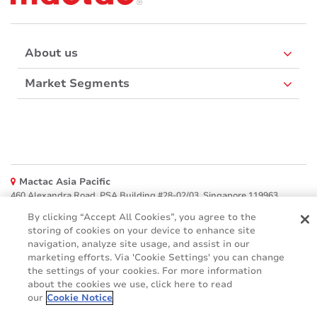
About us
Market Segments
Mactac Asia Pacific
460 Alexandra Road, PSA Building #28-02/03, Singapore 119963
By clicking “Accept All Cookies”, you agree to the
Websites
storing of cookies on your device to enhance site
navigation, analyze site usage, and assist in our
Mactac creative awards
marketing efforts. Via 'Cookie Settings' you can change
www.mactaccreativeawards.com
the settings of your cookies. For more information
about the cookies we use, click here to read
our
Cookie Notice