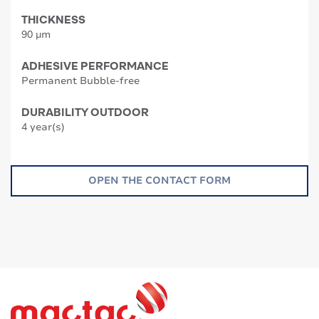
THICKNESS
90 µm
ADHESIVE PERFORMANCE
Permanent Bubble-free
DURABILITY OUTDOOR
4 year(s)
OPEN THE CONTACT FORM