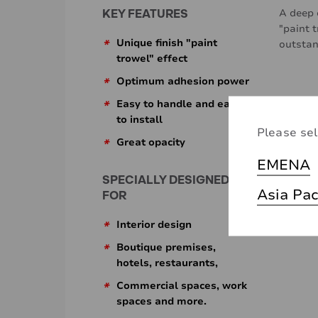
KEY FEATURES
A deep 
"paint 
*
Unique finish "paint
outstan
trowel" effect
*
Optimum adhesion power
*
Easy to handle and easy
to install
Please sel
*
Great opacity
EMENA
SPECIALLY DESIGNED
Asia Pac
FOR
*
Interior design
*
Boutique premises,
hotels, restaurants,
*
Commercial spaces, work
spaces and more.