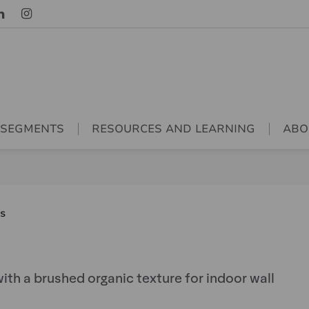
 SEGMENTS
RESOURCES AND LEARNING
ABO
es
ith a brushed organic texture for indoor wall