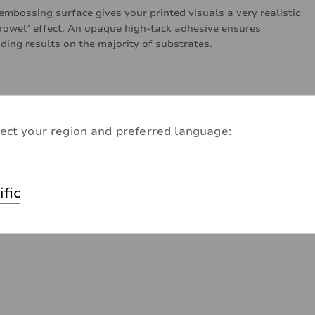
embossing surface gives your printed visuals a very realistic
trowel" effect. An opaque high-tack adhesive ensures
ding results on the majority of substrates.
ect your region and preferred language:
ific