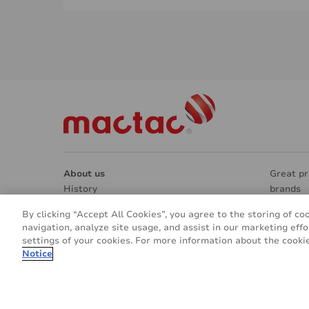
About us
Great pr
History
brands
Manufacturing & Research
Market 
By clicking “Accept All Cookies”, you agree to the storing of co
Contacts
Architec
navigation, analyze site usage, and assist in our marketing effo
REACH & RoHS
Interior
settings of your cookies. For more information about the cookie
Going green
Signage
Notice