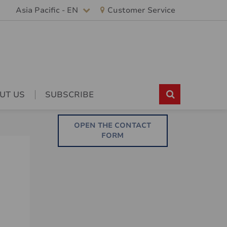
Asia Pacific - EN
Customer Service
UT US
SUBSCRIBE
OPEN THE CONTACT
FORM