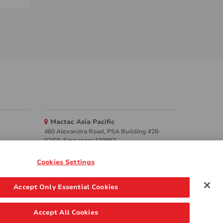
Mactac Asia Pacific
460 Alexandra Road, PSA Building #28-
02/03, Singapore 119963
Websites
Cookies Settings
Mactac creative awards
Accept Only Essential Cookies
www.mactaccreativeawards.com
Accept All Cookies