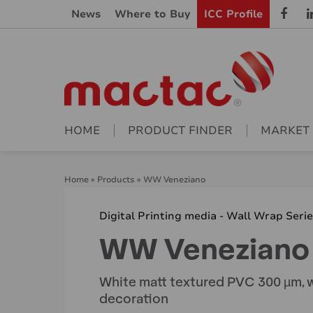
News
Where to Buy
ICC Profile
HOME
PRODUCT FINDER
MARKET
Home
»
Products
»
WW Veneziano
Digital Printing media - Wall Wrap Seri
WW Veneziano
White matt textured PVC 300 µm, w
decoration