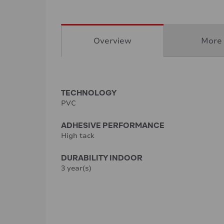
Overview
More 
TECHNOLOGY
PVC
ADHESIVE PERFORMANCE
High tack
DURABILITY INDOOR
3 year(s)