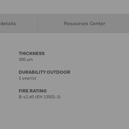
details
Resources Center
THICKNESS
300 µm
DURABILITY OUTDOOR
1 year(s)
FIRE RATING
B-s2,d0 (EN 13501-1)