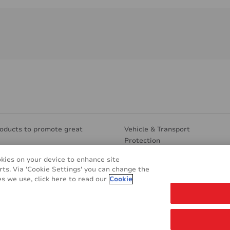
oducts to promote great
Vehicle & Transport
Protection
Segments
Eco Friendly
okies on your device to enhance site
ture
Other applications
rts. Via 'Cookie Settings' you can change the
 Design
s we use, click here to read our
Cookie
 & Marketing