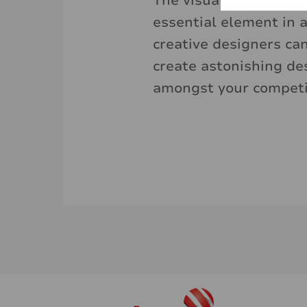
The visual, through co
essential element in a
creative designers ca
create astonishing de
amongst your competi