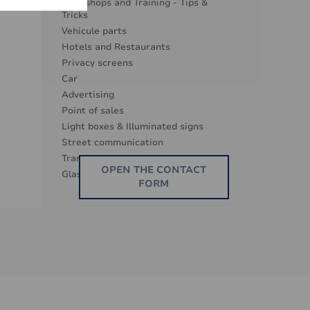
Workshops and Training - Tips &
Tricks
Vehicule parts
Hotels and Restaurants
Privacy screens
Car
Advertising
Point of sales
Light boxes & Illuminated signs
Street communication
Transparence surfaces
OPEN THE CONTACT
Glass Decor Series
FORM