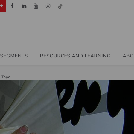
ct
 SEGMENTS
RESOURCES AND LEARNING
ABO
n Tape