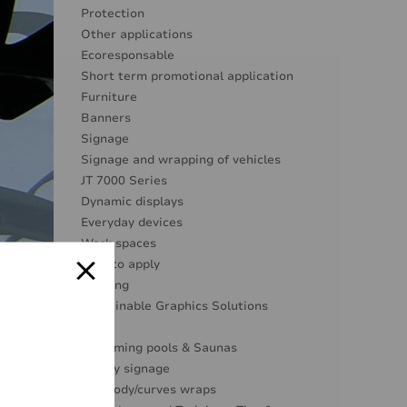
Protection
Other applications
Ecoresponsable
Short term promotional application
Furniture
Banners
Signage
Signage and wrapping of vehicles
JT 7000 Series
Dynamic displays
Everyday devices
Work spaces
Easy to apply
Marking
Sustainable Graphics Solutions
Glass
Swimming pools & Saunas
Safety signage
Full body/curves wraps