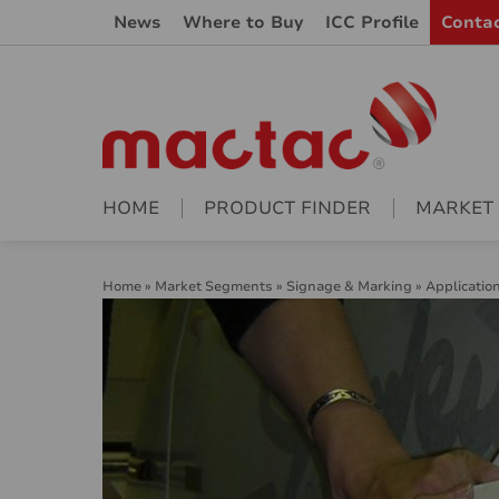
News
Where to Buy
ICC Profile
Conta
HOME
PRODUCT FINDER
MARKET
Home
»
Market Segments
»
Signage & Marking
»
Applicatio