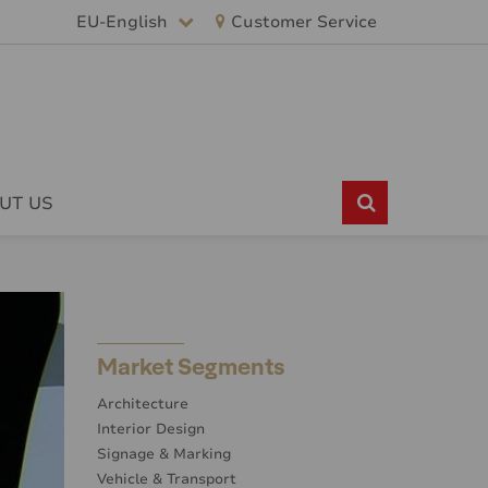
EU-English
Customer Service
UT US
Market Segments
Architecture
Interior Design
Signage & Marking
Vehicle & Transport