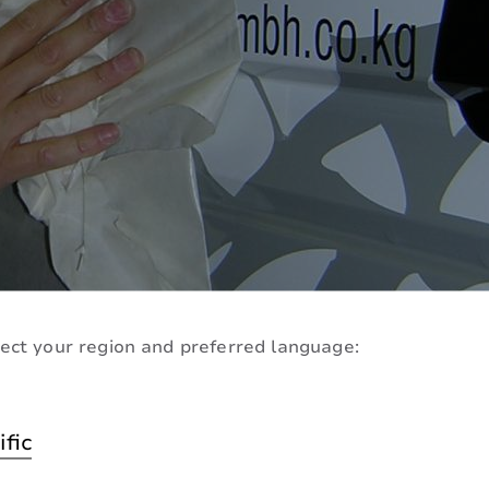
ect your region and preferred language:
n Tape
ific