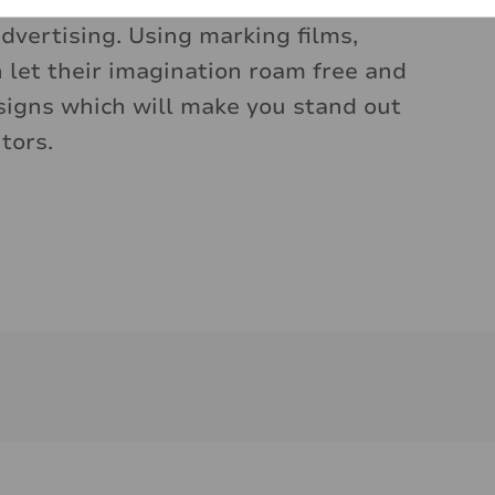
lours, shapes and materials, is an
dvertising. Using marking films,
n let their imagination roam free and
signs which will make you stand out
tors.