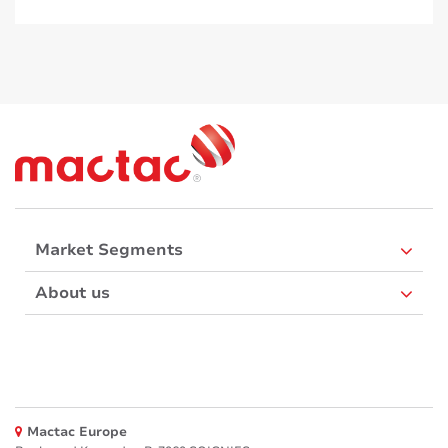
Market Segments
About us
Mactac Europe