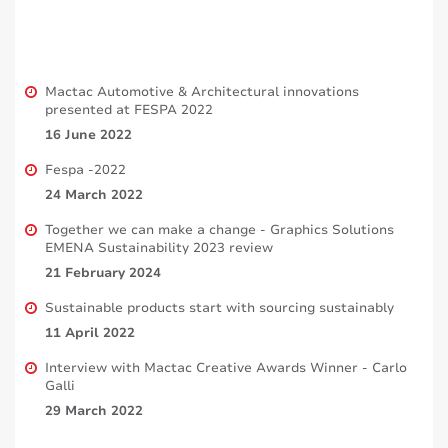
Mactac Automotive & Architectural innovations
presented at FESPA 2022
16 June 2022
Fespa -2022
24 March 2022
Together we can make a change - Graphics Solutions
EMENA Sustainability 2023 review
21 February 2024
Sustainable products start with sourcing sustainably
11 April 2022
Interview with Mactac Creative Awards Winner - Carlo
Galli
29 March 2022