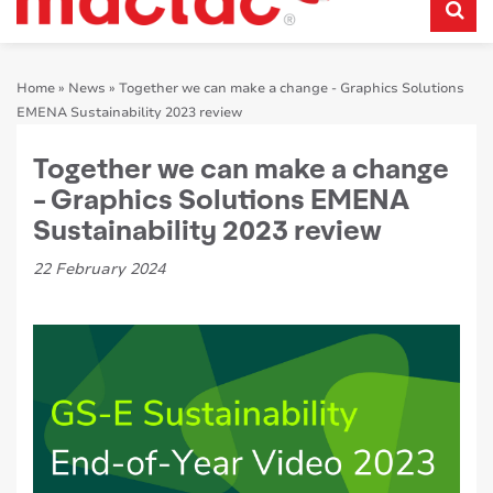
Home
»
News
»
Together we can make a change - Graphics Solutions
EMENA Sustainability 2023 review
Together we can make a change
- Graphics Solutions EMENA
Sustainability 2023 review
22 February 2024