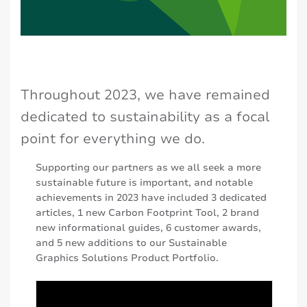
Throughout 2023, we have remained
dedicated to sustainability as a focal
point for everything we do.
Supporting our partners as we all seek a more
sustainable future is important, and notable
achievements in 2023 have included 3 dedicated
articles, 1 new Carbon Footprint Tool, 2 brand
new informational guides, 6 customer awards,
and 5 new additions to our Sustainable
Graphics Solutions Product Portfolio.