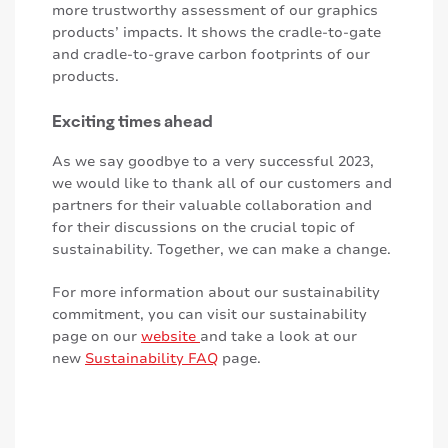
more trustworthy assessment of our graphics
products’ impacts. It shows the cradle-to-gate
and cradle-to-grave carbon footprints of our
products.
Exciting times ahead
As we say goodbye to a very successful 2023,
we would like to thank all of our customers and
partners for their valuable collaboration and
for their discussions on the crucial topic of
sustainability. Together, we can make a change.
For more information about our sustainability
commitment, you can visit our sustainability
page on our
website
and take a look at our
new
Sustainability FAQ
page.