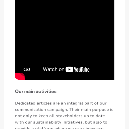
Our main activities
Dedicated articles are an integral part of our
communication campaign. Their main purpose is
not only to keep all stakeholders up to date
with our sustainability initiatives, but also to
provide a platform where we can showcase