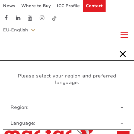
News
Where to Buy
ICC Profile
Contact
EU-English
Please select your region and preferred
language:
Region:
+
Customer Service
Language:
+