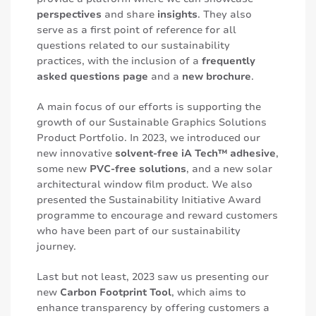
perspectives
and share
insights
. They also
serve as a first point of reference for all
questions related to our sustainability
practices, with the inclusion of a
frequently
asked questions page
and a
new brochure
.
A main focus of our efforts is supporting the
growth of our Sustainable Graphics Solutions
Product Portfolio. In 2023, we introduced our
new innovative
solvent-free iA Tech™ adhesive
,
some new
PVC-free solutions
, and a new solar
architectural window film product. We also
presented the Sustainability Initiative Award
programme to encourage and reward customers
who have been part of our sustainability
journey.
Last but not least, 2023 saw us presenting our
new
Carbon Footprint Tool
, which aims to
enhance transparency by offering customers a